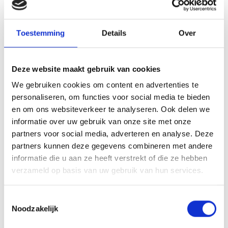
You will then explore the possibilities and options
together with your coach. Which jobs match your
talents? Which sectors match your interests? What
Toestemming
Details
Over
are realistic steps you can take? The coach will help
you to look broadly and focus at the same time.
Deze website maakt gebruik van cookies
With the insights gained, you will draft a
action plan
We gebruiken cookies om content en advertenties te
personaliseren, om functies voor social media te bieden
on. This plan contains concrete steps you will take to
en om ons websiteverkeer te analyseren. Ook delen we
achieve your goals. Think about taking a course,
informatie over uw gebruik van onze site met onze
expanding your network or applying for specific jobs.
partners voor social media, adverteren en analyse. Deze
partners kunnen deze gegevens combineren met andere
During the implementation phase, the coach guides
informatie die u aan ze heeft verstrekt of die ze hebben
you in carrying out your plan. You receive support in
verzameld op basis van uw gebruik van hun services.
practical matters, but also in dealing with setbacks or
uncertainty. The programme is always tailor-made,
Toestemmingsselectie
with you as the individual at the centre.
Noodzakelijk