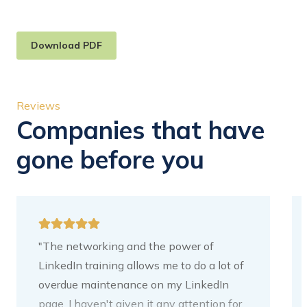
Download PDF
Reviews
Companies that have
gone before you
"The networking and the power of
LinkedIn training allows me to do a lot of
overdue maintenance on my LinkedIn
page. I haven't given it any attention for