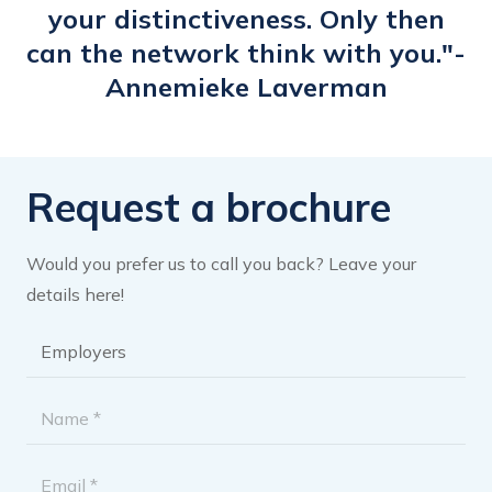
your distinctiveness. Only then
can the network think with you."-
Annemieke Laverman
Request a brochure
Would you prefer us to call you back? Leave your
details here!
Brochure
category
*
Name
*
Email