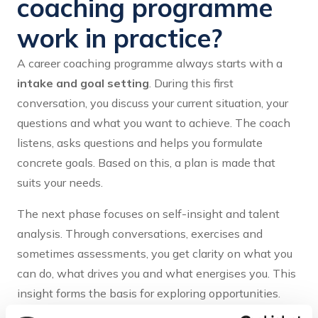
coaching programme
work in practice?
A career coaching programme always starts with a
intake and goal setting
. During this first
conversation, you discuss your current situation, your
questions and what you want to achieve. The coach
listens, asks questions and helps you formulate
concrete goals. Based on this, a plan is made that
suits your needs.
The next phase focuses on self-insight and talent
analysis. Through conversations, exercises and
sometimes assessments, you get clarity on what you
can do, what drives you and what energises you. This
insight forms the basis for exploring opportunities.