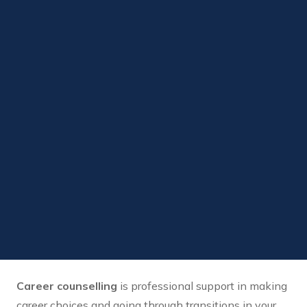
Career counselling
is professional support in making
career choices and going through transitions in your