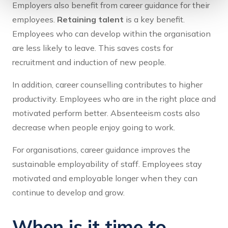
Employers also benefit from career guidance for their
employees.
Retaining talent
is a key benefit.
Employees who can develop within the organisation
are less likely to leave. This saves costs for
recruitment and induction of new people.
In addition, career counselling contributes to higher
productivity. Employees who are in the right place and
motivated perform better. Absenteeism costs also
decrease when people enjoy going to work.
For organisations, career guidance improves the
sustainable employability of staff. Employees stay
motivated and employable longer when they can
continue to develop and grow.
When is it time to