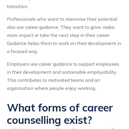
transition.
Professionals who want to maximise their potential
also use career guidance. They want to grow, make
more impact or take the next step in their career.
Guidance helps them to work on their development in
a focused way.
Employers use career guidance to support employees
in their development and sustainable employability.
This contributes to motivated teams and an
organisation where people enjoy working.
What forms of career
counselling exist?