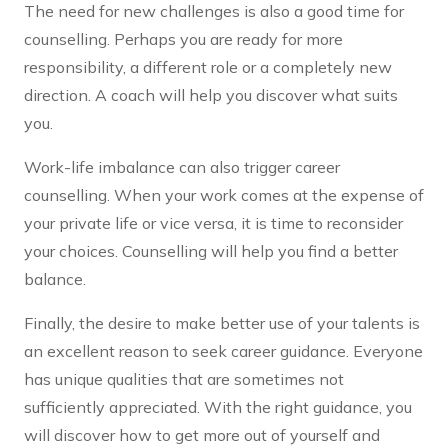
The need for new challenges is also a good time for
counselling. Perhaps you are ready for more
responsibility, a different role or a completely new
direction. A coach will help you discover what suits
you.
Work-life imbalance can also trigger career
counselling. When your work comes at the expense of
your private life or vice versa, it is time to reconsider
your choices. Counselling will help you find a better
balance.
Finally, the desire to make better use of your talents is
an excellent reason to seek career guidance. Everyone
has unique qualities that are sometimes not
sufficiently appreciated. With the right guidance, you
will discover how to get more out of yourself and