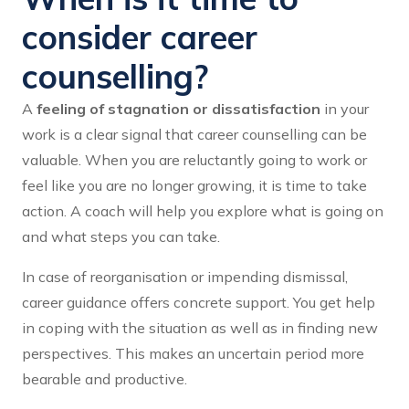
consider career
counselling?
A
feeling of stagnation or dissatisfaction
in your
work is a clear signal that career counselling can be
valuable. When you are reluctantly going to work or
feel like you are no longer growing, it is time to take
action. A coach will help you explore what is going on
and what steps you can take.
In case of reorganisation or impending dismissal,
career guidance offers concrete support. You get help
in coping with the situation as well as in finding new
perspectives. This makes an uncertain period more
bearable and productive.