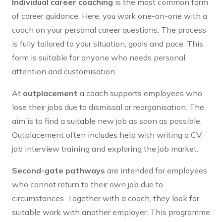
Individual career coaching
is the most common form
of career guidance. Here, you work one-on-one with a
coach on your personal career questions. The process
is fully tailored to your situation, goals and pace. This
form is suitable for anyone who needs personal
attention and customisation.
At
outplacement
a coach supports employees who
lose their jobs due to dismissal or reorganisation. The
aim is to find a suitable new job as soon as possible.
Outplacement often includes help with writing a CV,
job interview training and exploring the job market.
Second-gate pathways
are intended for employees
who cannot return to their own job due to
circumstances. Together with a coach, they look for
suitable work with another employer. This programme