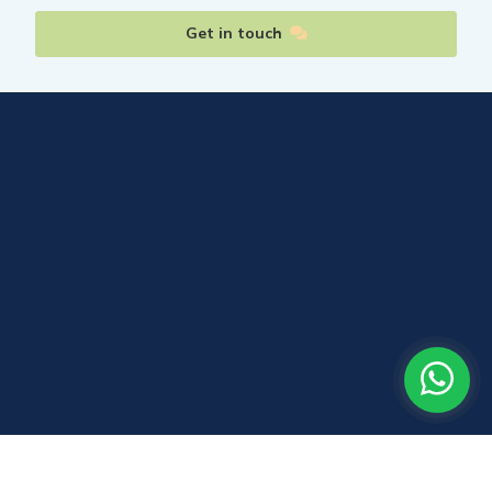
Get in touch