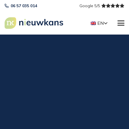
06 57 035 014
Google 5/5
EN