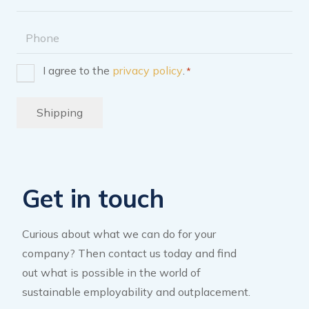
address
Phone
I agree to the
privacy policy
.
*
Consent
*
Shipping
Get in touch
Curious about what we can do for your
company? Then contact us today and find
out what is possible in the world of
sustainable employability and outplacement.