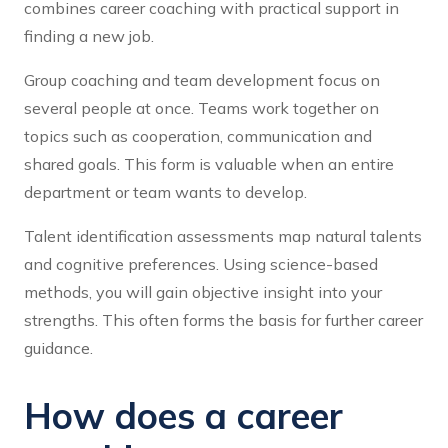
combines career coaching with practical support in
finding a new job.
Group coaching and team development focus on
several people at once. Teams work together on
topics such as cooperation, communication and
shared goals. This form is valuable when an entire
department or team wants to develop.
Talent identification assessments map natural talents
and cognitive preferences. Using science-based
methods, you will gain objective insight into your
strengths. This often forms the basis for further career
guidance.
How does a career