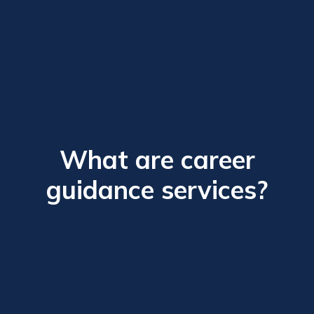
What are career
guidance services?