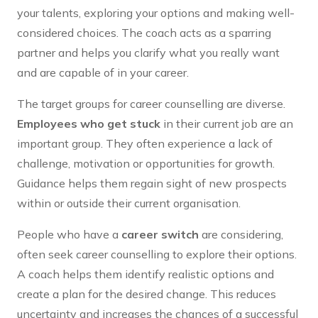
your talents, exploring your options and making well-
considered choices. The coach acts as a sparring
partner and helps you clarify what you really want
and are capable of in your career.
The target groups for career counselling are diverse.
Employees who get stuck
in their current job are an
important group. They often experience a lack of
challenge, motivation or opportunities for growth.
Guidance helps them regain sight of new prospects
within or outside their current organisation.
People who have a
career switch
are considering,
often seek career counselling to explore their options.
A coach helps them identify realistic options and
create a plan for the desired change. This reduces
uncertainty and increases the chances of a successful