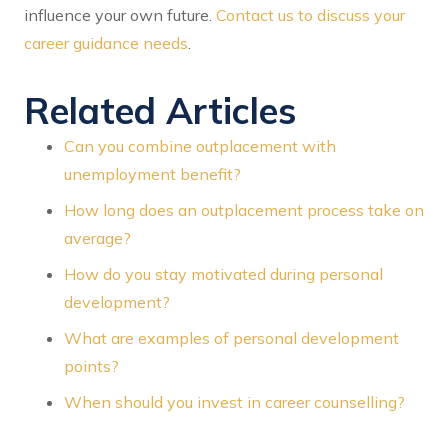
influence your own future.
Contact us to discuss your
career guidance needs
.
Related Articles
Can you combine outplacement with
unemployment benefit?
How long does an outplacement process take on
average?
How do you stay motivated during personal
development?
What are examples of personal development
points?
When should you invest in career counselling?