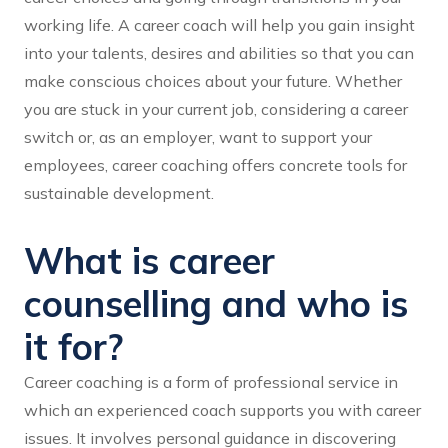
working life. A career coach will help you gain insight
into your talents, desires and abilities so that you can
make conscious choices about your future. Whether
you are stuck in your current job, considering a career
switch or, as an employer, want to support your
employees, career coaching offers concrete tools for
sustainable development.
What is career
counselling and who is
it for?
Career coaching is a form of professional service in
which an experienced coach supports you with career
issues. It involves personal guidance in discovering