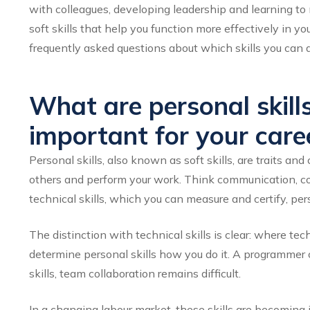
with colleagues, developing leadership and learning 
soft skills that help you function more effectively in yo
frequently asked questions about which skills you can 
What are personal skill
important for your care
Personal skills, also known as soft skills, are traits 
others and perform your work. Think communication, coop
technical skills, which you can measure and certify, per
The distinction with technical skills is clear: where t
determine personal skills
how
you do it. A programmer 
skills, team collaboration remains difficult.
In a changing labour market, these skills are becoming