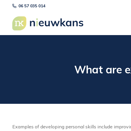
06 57 035 014
What are ex
Examples of developing personal skills include improv