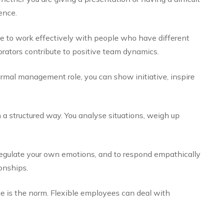
ence.
le to work effectively with people who have different
rators contribute to positive team dynamics.
rmal management role, you can show initiative, inspire
 a structured way. You analyse situations, weigh up
egulate your own emotions, and to respond empathically
onships.
e is the norm. Flexible employees can deal with