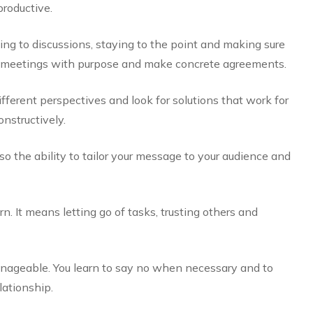
roductive.
ing to discussions, staying to the point and making sure
ld meetings with purpose and make concrete agreements.
ifferent perspectives and look for solutions that work for
onstructively.
so the ability to tailor your message to your audience and
rn. It means letting go of tasks, trusting others and
nageable. You learn to say no when necessary and to
ationship.