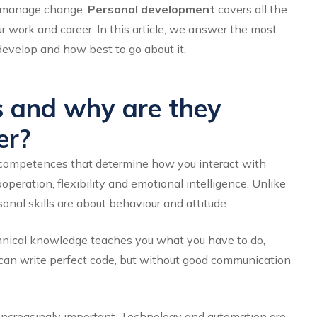
to manage change.
Personal development
covers all the
ur work and career. In this article, we answer the most
develop and how best to go about it.
s and why are they
er?
and competences that determine how you interact with
eration, flexibility and emotional intelligence. Unlike
sonal skills are about behaviour and attitude.
echnical knowledge teaches you
what
you have to do,
can write perfect code, but without good communication
 increasingly important. Technology and automation are