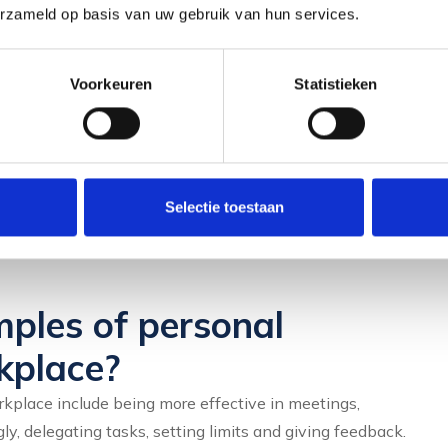
erzameld op basis van uw gebruik van hun services.
aching is the tailor-made approach that suits your
Voorkeuren
Statistieken
practice opportunities. From communication training to
ork specifically on specific skills.
ly really develop skills by applying them. Consciously
Selectie toestaan
by giving a presentation or engaging in a difficult
ples of personal
kplace?
place include being more effective in meetings,
ly, delegating tasks, setting limits and giving feedback.