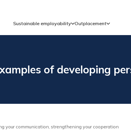
Sustainable employability
Outplacement
amples of developing pers
ing your communication, strengthening your cooperation