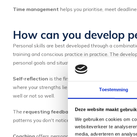
Time management
helps you prioritise, meet deadli
How can you develop per
Personal skills are best developed through a combinatio
training and conscious practice in practice. The deve
personal goals and situation, because everyone has di
Self-reflection
is the first step. By regularly reflectin
where your strengths lie and where there is room for gr
Toestemming
well or not so well.
Deze website maakt gebruik
The
requesting feedback
to colleagues, managers or f
We gebruiken cookies om cont
patterns you don't notice yourself. Ask specifically abo
websiteverkeer te analyseren
media, adverteren en analys
Coaching
offers personal guidance in your development