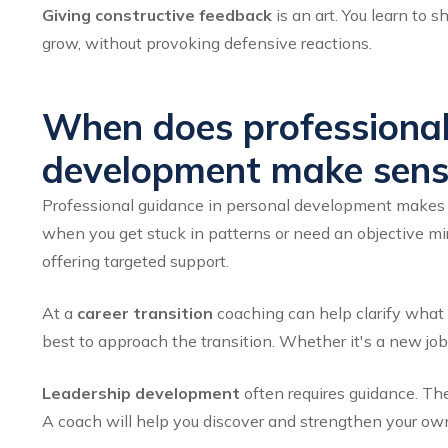
Giving constructive feedback
is an art. You learn to 
grow, without provoking defensive reactions.
When does professional
development make sens
Professional guidance in personal development makes s
when you get stuck in patterns or need an objective m
offering targeted support.
At a
career transition
coaching can help clarify what 
best to approach the transition. Whether it's a new job,
Leadership development
often requires guidance. Th
A coach will help you discover and strengthen your own