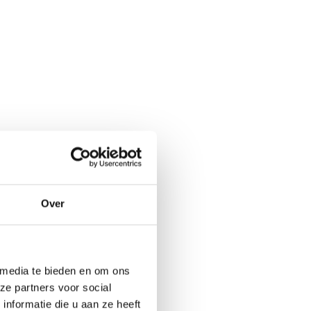
Over
 media te bieden en om ons
ze partners voor social
nformatie die u aan ze heeft