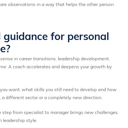
share observations in a way that helps the other person
 guidance for personal
e?
ense in career transitions, leadership development,
irror. A coach accelerates and deepens your growth by
you want, what skills you still need to develop and how
 a different sector or a completely new direction.
e step from specialist to manager brings new challenges.
 leadership style.