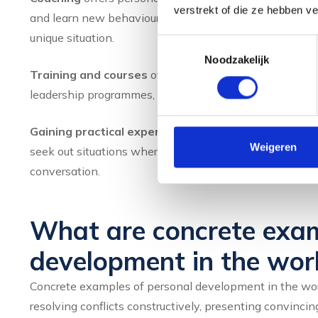
verstrekt of die ze hebben v
and learn new behaviour patterns. The advantage of co
unique situation.
Toestemmingsselectie
Noodzakelijk
Training and courses
offer structured knowledge and 
leadership programmes, there are many opportunities to w
Gaining practical experience
is indispensable. You on
Weigeren
seek out situations where you can practice, for example 
conversation.
What are concrete exam
development in the wor
Concrete examples of personal development in the work
resolving conflicts constructively, presenting convincing