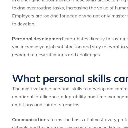
taking over routine tasks, increasing the value of human
Employers are looking for people who not only master t
to develop.
Personal development
contributes directly to sustain
you increase your job satisfaction and stay relevant in 
respond to new situations and challenges.
What personal skills ca
The most valuable personal skills to develop are commu
emotional intelligence, adaptability and time managemen
ambitions and current strengths.
Communications
forms the basis of almost every profes
actively and tailoring your message to your audience. Wh