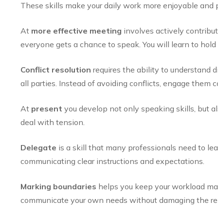
These skills make your daily work more enjoyable and p
At
more effective meeting
involves actively contribut
everyone gets a chance to speak. You will learn to ho
Conflict resolution
requires the ability to understand d
all parties. Instead of avoiding conflicts, engage them c
At
present
you develop not only speaking skills, but al
deal with tension.
Delegate
is a skill that many professionals need to lea
communicating clear instructions and expectations.
Marking boundaries
helps you keep your workload ma
communicate your own needs without damaging the rel