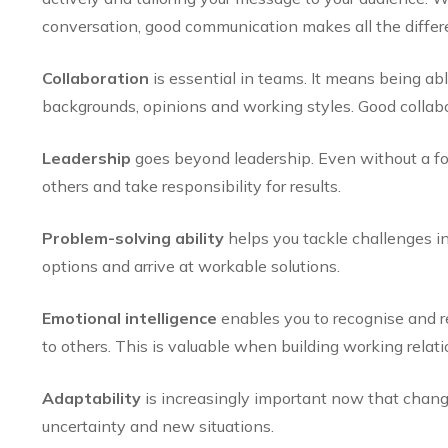
conversation, good communication makes all the differ
Collaboration
is essential in teams. It means being ab
backgrounds, opinions and working styles. Good collabo
Leadership
goes beyond leadership. Even without a fo
others and take responsibility for results.
Problem-solving ability
helps you tackle challenges in
options and arrive at workable solutions.
Emotional intelligence
enables you to recognise and r
to others. This is valuable when building working relati
Adaptability
is increasingly important now that chang
uncertainty and new situations.