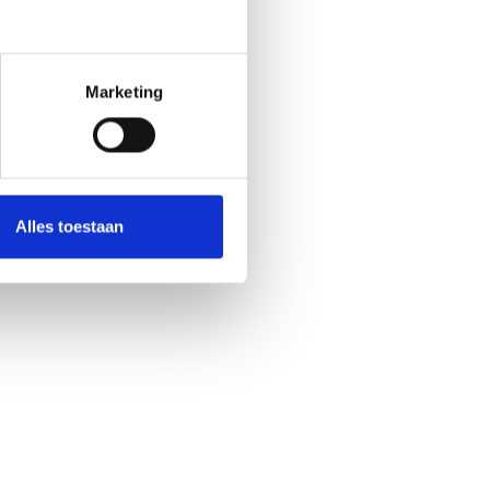
Marketing
Alles toestaan