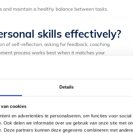
nes and maintain a healthy balance between tasks.
sonal skills effectively?
n of self-reflection, asking for feedback, coaching,
lopment process works best when it matches your
fferent development points.
g on your own behaviour and reactions, you will discover
owth. For instance, keep a log of situations that went
Details
 van cookies
riends will give you valuable insights. Others often see
ent en advertenties te personaliseren, om functies voor social
ut specific situations and behaviours.
. Ook delen we informatie over uw gebruik van onze site met on
e. Deze partners kunnen deze gegevens combineren met andere i
. A coach helps you formulate goals, recognise obstacles