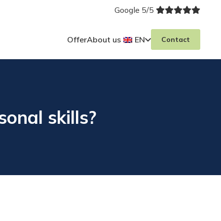
Google 5/5
Offer
About us
EN
Contact
onal skills?