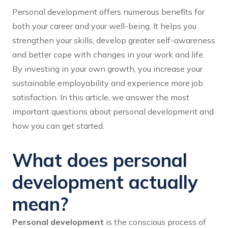
Personal development offers numerous benefits for
both your career and your well-being. It helps you
strengthen your skills, develop greater self-awareness
and better cope with changes in your work and life.
By investing in your own growth, you increase your
sustainable employability and experience more job
satisfaction. In this article, we answer the most
important questions about personal development and
how you can get started.
What does personal
development actually
mean?
Personal development
is the conscious process of