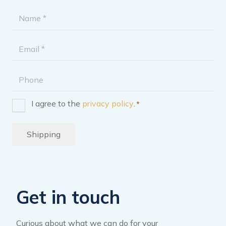
Name
*
Email
address
Phone
I agree to the
privacy policy
.
*
Consent
*
Shipping
Get in touch
Curious about what we can do for your