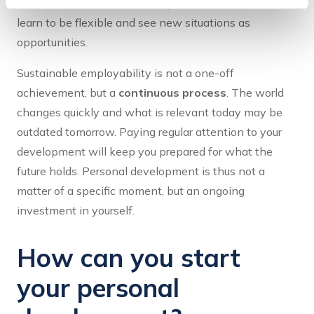
personal development helps you move with it. You
learn to be flexible and see new situations as
opportunities.
Sustainable employability is not a one-off
achievement, but a
continuous process
. The world
changes quickly and what is relevant today may be
outdated tomorrow. Paying regular attention to your
development will keep you prepared for what the
future holds. Personal development is thus not a
matter of a specific moment, but an ongoing
investment in yourself.
How can you start
your personal