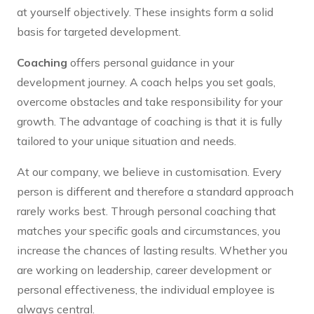
at yourself objectively. These insights form a solid
basis for targeted development.
Coaching
offers personal guidance in your
development journey. A coach helps you set goals,
overcome obstacles and take responsibility for your
growth. The advantage of coaching is that it is fully
tailored to your unique situation and needs.
At our company, we believe in customisation. Every
person is different and therefore a standard approach
rarely works best. Through personal coaching that
matches your specific goals and circumstances, you
increase the chances of lasting results. Whether you
are working on leadership, career development or
personal effectiveness, the individual employee is
always central.