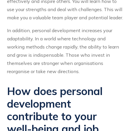
effectively and inspire others. You will learn how to
use your strengths and deal with challenges. This will
make you a valuable team player and potential leader.
In addition, personal development increases your
adaptability. In a world where technology and
working methods change rapidly, the ability to learn
and grow is indispensable. Those who invest in
themselves are stronger when organisations
reorganise or take new directions.
How does personal
development
contribute to your
well-being and job