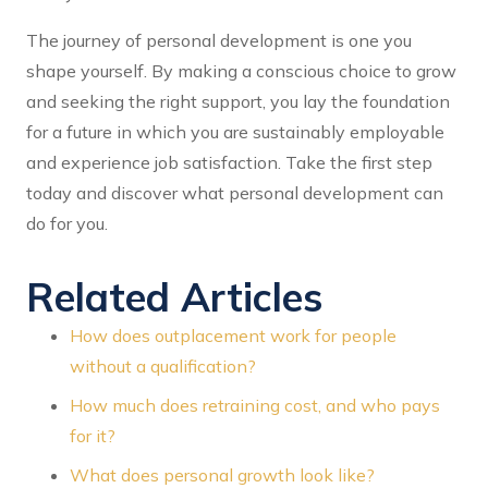
The journey of personal development is one you
shape yourself. By making a conscious choice to grow
and seeking the right support, you lay the foundation
for a future in which you are sustainably employable
and experience job satisfaction. Take the first step
today and discover what personal development can
do for you.
Related Articles
How does outplacement work for people
without a qualification?
How much does retraining cost, and who pays
for it?
What does personal growth look like?