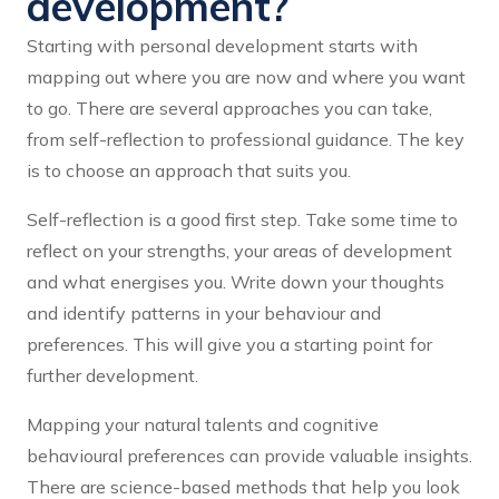
development?
Starting with personal development starts with
mapping out where you are now and where you want
to go. There are several approaches you can take,
from self-reflection to professional guidance. The key
is to choose an approach that suits you.
Self-reflection is a good first step. Take some time to
reflect on your strengths, your areas of development
and what energises you. Write down your thoughts
and identify patterns in your behaviour and
preferences. This will give you a starting point for
further development.
Mapping your natural talents and cognitive
behavioural preferences can provide valuable insights.
There are science-based methods that help you look