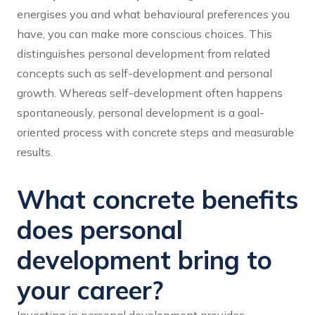
energises you and what behavioural preferences you
have, you can make more conscious choices. This
distinguishes personal development from related
concepts such as self-development and personal
growth. Whereas self-development often happens
spontaneously, personal development is a goal-
oriented process with concrete steps and measurable
results.
What concrete benefits
does personal
development bring to
your career?