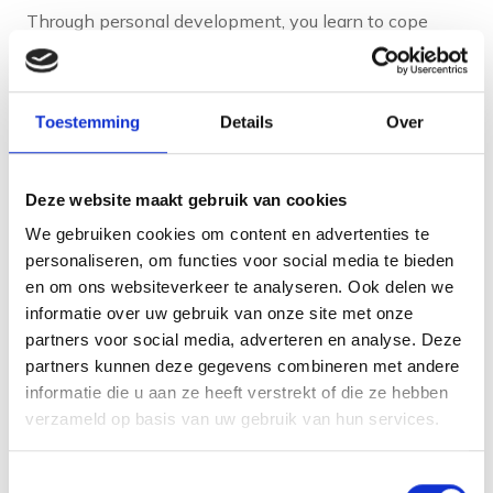
Through personal development, you learn to cope
better with pressure and setbacks. You develop
coping strategies and get a better grip on situations
that previously felt overwhelming. This contributes to
Toestemming
Details
Over
a healthier work-life balance.
The feeling of growth and progress also gives
Deze website maakt gebruik van cookies
satisfaction in itself. When you notice that your skills
We gebruiken cookies om content en advertenties te
are improving and your goals are getting closer, you
personaliseren, om functies voor social media te bieden
experience a sense of achievement. This motivates
en om ons websiteverkeer te analyseren. Ook delen we
informatie over uw gebruik van onze site met onze
you to keep going and take on new challenges.
partners voor social media, adverteren en analyse. Deze
partners kunnen deze gegevens combineren met andere
When is a good time to
informatie die u aan ze heeft verstrekt of die ze hebben
verzameld op basis van uw gebruik van hun services.
start personal
development?
Toestemmingsselectie