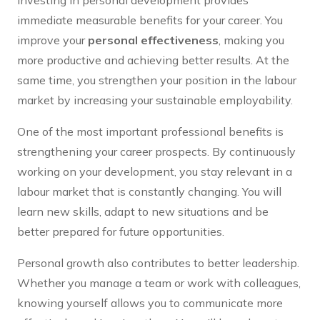
Investing in personal development provides
immediate measurable benefits for your career. You
improve your
personal effectiveness
, making you
more productive and achieving better results. At the
same time, you strengthen your position in the labour
market by increasing your sustainable employability.
One of the most important professional benefits is
strengthening your career prospects. By continuously
working on your development, you stay relevant in a
labour market that is constantly changing. You will
learn new skills, adapt to new situations and be
better prepared for future opportunities.
Personal growth also contributes to better leadership.
Whether you manage a team or work with colleagues,
knowing yourself allows you to communicate more