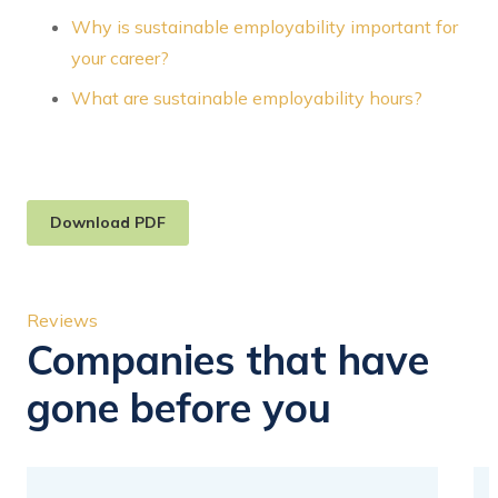
Why is sustainable employability important for
your career?
What are sustainable employability hours?
Download PDF
Reviews
Companies that have
gone before you