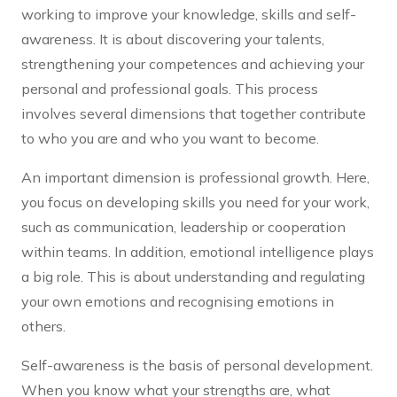
working to improve your knowledge, skills and self-
awareness. It is about discovering your talents,
strengthening your competences and achieving your
personal and professional goals. This process
involves several dimensions that together contribute
to who you are and who you want to become.
An important dimension is professional growth. Here,
you focus on developing skills you need for your work,
such as communication, leadership or cooperation
within teams. In addition, emotional intelligence plays
a big role. This is about understanding and regulating
your own emotions and recognising emotions in
others.
Self-awareness is the basis of personal development.
When you know what your strengths are, what