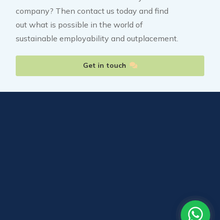
company? Then contact us today and find
out what is possible in the world of
sustainable employability and outplacement.
Get in touch