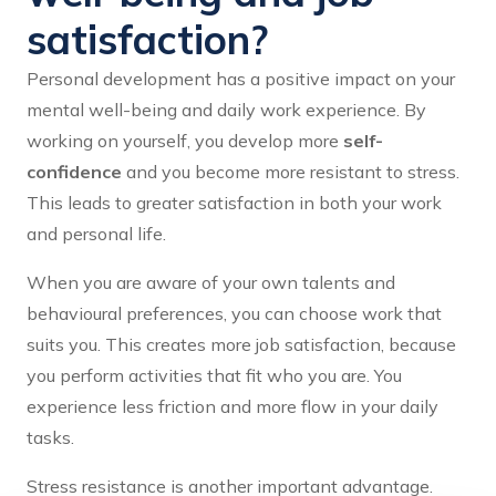
satisfaction?
Personal development has a positive impact on your
mental well-being and daily work experience. By
working on yourself, you develop more
self-
confidence
and you become more resistant to stress.
This leads to greater satisfaction in both your work
and personal life.
When you are aware of your own talents and
behavioural preferences, you can choose work that
suits you. This creates more job satisfaction, because
you perform activities that fit who you are. You
experience less friction and more flow in your daily
tasks.
Stress resistance is another important advantage.