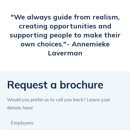
have tailored my headliner accordingly.
The e-learning has woken me up and
"We always guide from realism,
inspired me to give my LinkedIn profile
creating opportunities and
more attention and activate it."
supporting people to make their
own choices."- Annemieke
Laverman
Request a brochure
Would you prefer us to call you back? Leave your
details here!
Brochure
category
*