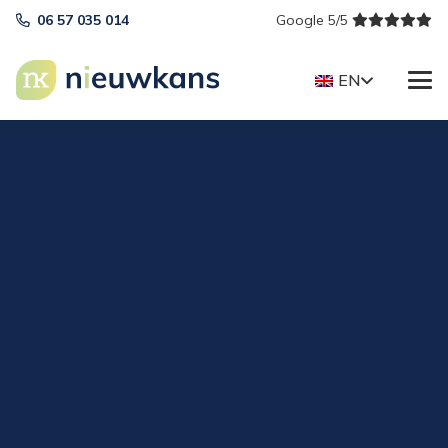
06 57 035 014
Google 5/5
EN