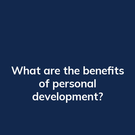
What are the benefits
of personal
development?