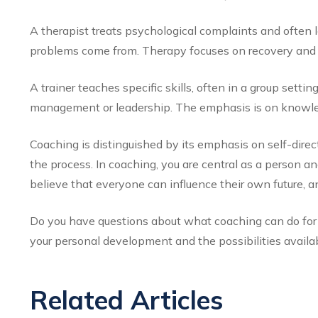
A therapist treats psychological complaints and often 
problems come from. Therapy focuses on recovery and c
A trainer teaches specific skills, often in a group settin
management or leadership. The emphasis is on knowled
Coaching is distinguished by its emphasis on self-direct
the process. In coaching, you are central as a person 
believe that everyone can influence their own future, a
Do you have questions about what coaching can do for y
your personal development and the possibilities availab
Related Articles