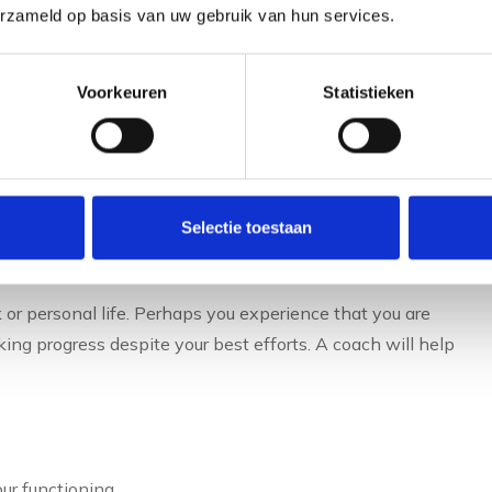
erzameld op basis van uw gebruik van hun services.
Voorkeuren
Statistieken
 to hire a personal
icularly valuable. At
career transitions
a coach helps
. Similarly, when taking on a new role or expanding
Selectie toestaan
ome effective in your new role.
 or personal life. Perhaps you experience that you are
ing progress despite your best efforts. A coach will help
ur functioning