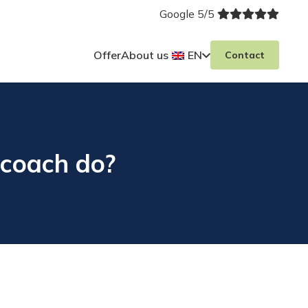
Google 5/5
Offer
About us
EN
Contact
coach do?