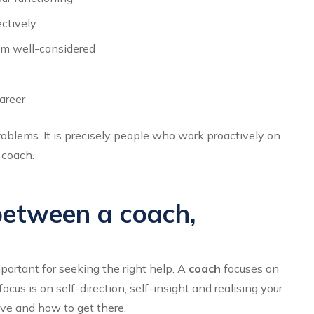
ctively
em well-considered
areer
oblems. It is precisely people who work proactively on
 coach.
between a coach,
portant for seeking the right help. A
coach
focuses on
us is on self-direction, self-insight and realising your
ve and how to get there.