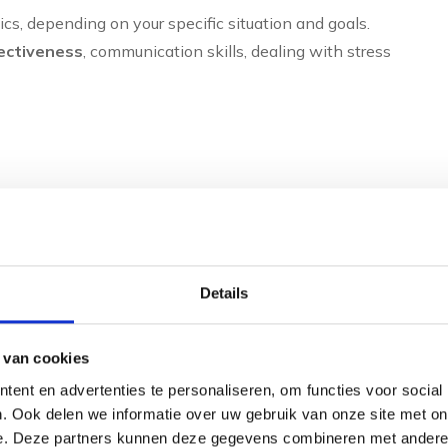
cs, depending on your specific situation and goals.
fectiveness
, communication skills, dealing with stress
vironment
Details
 van cookies
al patterns. Through conversations and sometimes
ent en advertenties te personaliseren, om functies voor social
trengths and development points. This self-insight forms
. Ook delen we informatie over uw gebruik van onze site met on
d why you do what you do and how you can function more
e. Deze partners kunnen deze gegevens combineren met andere i