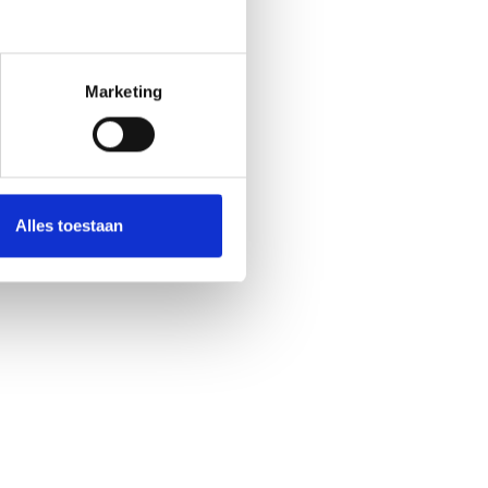
Marketing
Alles toestaan