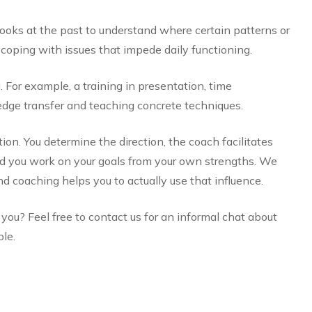
looks at the past to understand where certain patterns or
oping with issues that impede daily functioning.
g. For example, a training in presentation, time
ge transfer and teaching concrete techniques.
ion. You determine the direction, the coach facilitates
and you work on your goals from your own strengths. We
nd coaching helps you to actually use that influence.
ou? Feel free to contact us for an informal chat about
le.