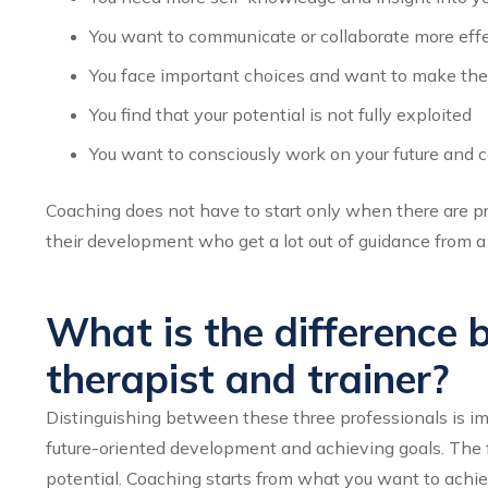
You want to communicate or collaborate more effe
You face important choices and want to make th
You find that your potential is not fully exploited
You want to consciously work on your future and c
Coaching does not have to start only when there are pr
their development who get a lot out of guidance from a
What is the difference 
therapist and trainer?
Distinguishing between these three professionals is im
future-oriented development and achieving goals. The foc
potential. Coaching starts from what you want to achie