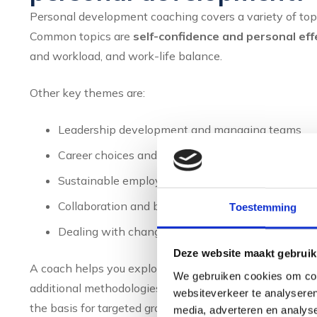
Personal development coaching covers a variety of topi
Common topics are
self-confidence and personal ef
and workload, and work-life balance.
Other key themes are:
Leadership development and managing teams
Career choices and career planning
Sustainable employability in a changing work en
Collaboration and building effective relationships
Toestemming
Dealing with change and uncertainty
Deze website maakt gebruik
A coach helps you explore your talents and behaviour
We gebruiken cookies om cont
additional methodologies, you gain insight into your s
websiteverkeer te analyseren
the basis for targeted growth. You learn to understan
media, adverteren en analys