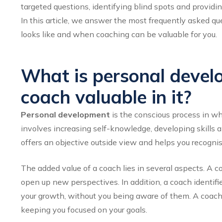
targeted questions, identifying blind spots and providin
In this article, we answer the most frequently asked q
looks like and when coaching can be valuable for you.
What is personal devel
coach valuable in it?
Personal development
is the conscious process in wh
involves increasing self-knowledge, developing skills 
offers an objective outside view and helps you recognis
The added value of a coach lies in several aspects. A 
open up new perspectives. In addition, a coach identifie
your growth, without you being aware of them. A coach 
keeping you focused on your goals.