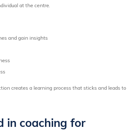
dividual at the centre.
es and gain insights
eness
ess
tion creates a learning process that sticks and leads to
 in coaching for