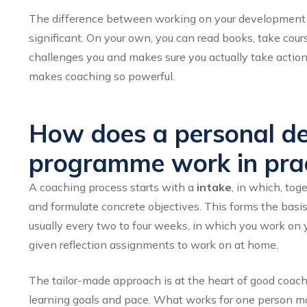
The difference between working on your development i
significant. On your own, you can read books, take cours
challenges you and makes sure you actually take actio
makes coaching so powerful.
How does a personal d
programme work in prac
A coaching process starts with a
intake
, in which, tog
and formulate concrete objectives. This forms the basis 
usually every two to four weeks, in which you work on 
given reflection assignments to work on at home.
The tailor-made approach is at the heart of good coachi
learning goals and pace. What works for one person ma