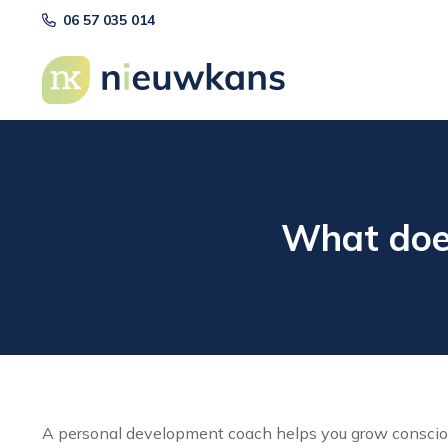
06 57 035 014
What doe
A personal development coach helps you grow conscious