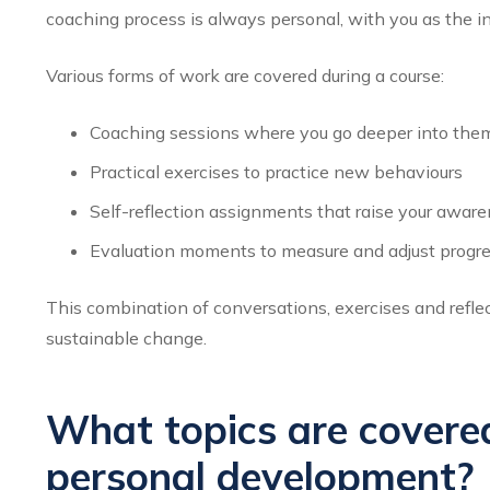
coaching process is always personal, with you as the in
Various forms of work are covered during a course:
Coaching sessions where you go deeper into them
Practical exercises to practice new behaviours
Self-reflection assignments that raise your awar
Evaluation moments to measure and adjust progr
This combination of conversations, exercises and reflec
sustainable change.
What topics are covered
personal development?