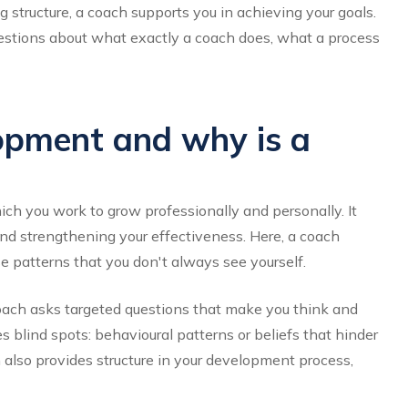
g structure, a coach supports you in achieving your goals.
uestions about what exactly a coach does, what a process
opment and why is a
ich you work to grow professionally and personally. It
and strengthening your effectiveness. Here, a coach
e patterns that you don't always see yourself.
coach asks targeted questions that make you think and
s blind spots: behavioural patterns or beliefs that hinder
also provides structure in your development process,