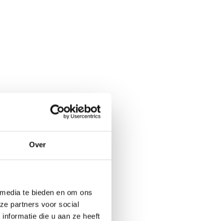
Over
 media te bieden en om ons
ze partners voor social
nformatie die u aan ze heeft