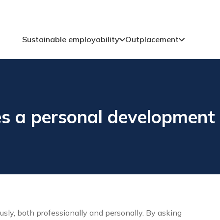
Sustainable employability
Outplacement
s a personal development 
ly, both professionally and personally. By asking