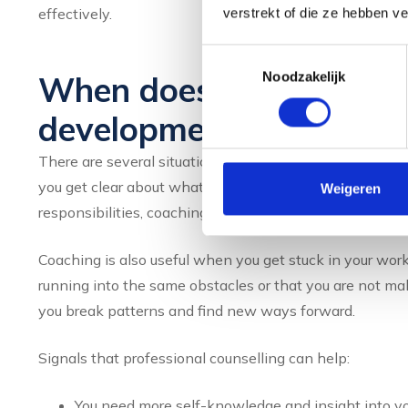
effectively.
verstrekt of die ze hebben v
Toestemmingsselectie
Noodzakelijk
When does it make sense
development coach?
There are several situations where coaching can be part
you get clear about what you want and how to get there
Weigeren
responsibilities, coaching offers support to quickly bec
Coaching is also useful when you get stuck in your work
running into the same obstacles or that you are not mak
you break patterns and find new ways forward.
Signals that professional counselling can help:
You need more self-knowledge and insight into yo