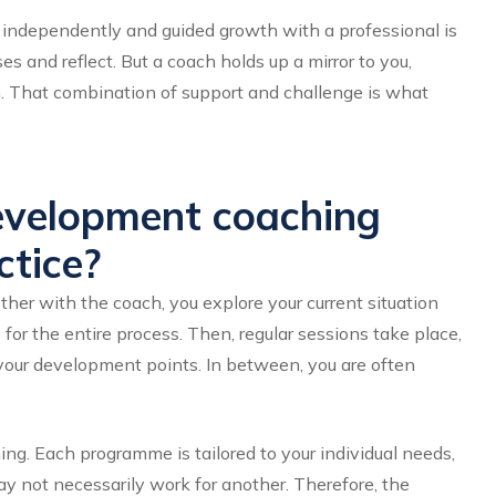
ndependently and guided growth with a professional is
es and reflect. But a coach holds up a mirror to you,
n. That combination of support and challenge is what
evelopment coaching
tice?
ether with the coach, you explore your current situation
for the entire process. Then, regular sessions take place,
your development points. In between, you are often
ng. Each programme is tailored to your individual needs,
y not necessarily work for another. Therefore, the