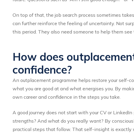
On top of that, the job search process sometimes takes
can further reinforce the feeling of uncertainty. Not sur
this period. They also need someone to help them see 
How does outplacement 
confidence?
An outplacement programme helps restore your self-conf
what you are good at and what energises you. By making
own career and confidence in the steps you take.
A good journey does not start with your CV or LinkedIn 
strengths? And what do you really want? By consciously r
practical steps that follow. That self-insight is exact