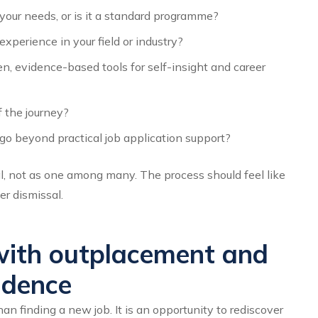
your needs, or is it a standard programme?
perience in your field or industry?
, evidence-based tools for self-insight and career
 the journey?
o beyond practical job application support?
l, not as one among many. The process should feel like
er dismissal.
ith outplacement and
idence
n finding a new job. It is an opportunity to rediscover