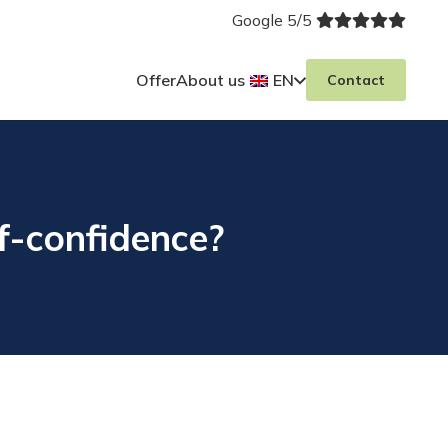
Google 5/5
Offer
About us
EN
Contact
f-confidence?