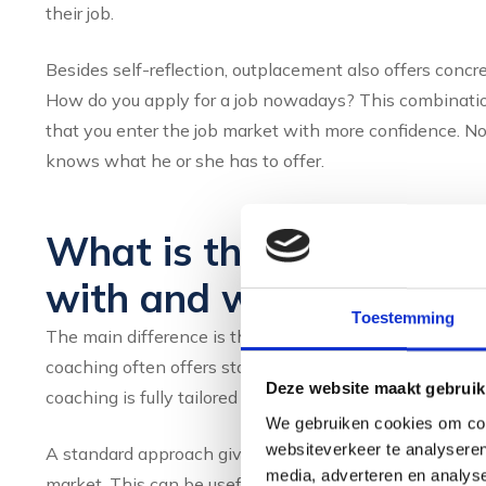
their job.
Besides self-reflection, outplacement also offers concr
How do you apply for a job nowadays? This combination
that you enter the job market with more confidence. 
knows what he or she has to offer.
What is the difference
with and without perso
Toestemming
The main difference is the level of individual attenti
coaching often offers standard materials, online tool
Deze website maakt gebruik
coaching is fully tailored to your situation, pace and g
We gebruiken cookies om cont
websiteverkeer te analyseren
A standard approach gives you access to general inform
media, adverteren en analys
market. This can be useful as a starting point, but it d