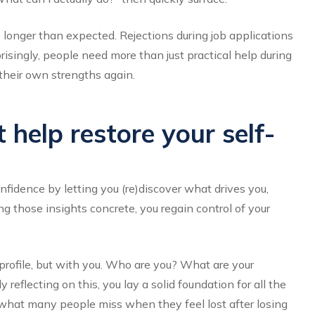
 longer than expected. Rejections during job applications
prisingly, people need more than just practical help during
their own strengths again.
help restore your self-
idence by letting you (re)discover what drives you,
 those insights concrete, you regain control of your
profile, but with you. Who are you? What are your
eflecting on this, you lay a solid foundation for all the
ly what many people miss when they feel lost after losing