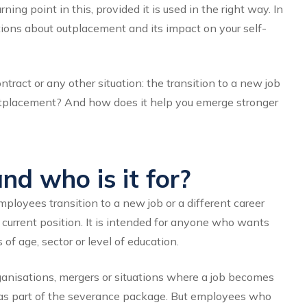
ng point in this, provided it is used in the right way. In
tions about outplacement and its impact on your self-
tract or any other situation: the transition to a new job
tplacement? And how does it help you emerge stronger
d who is it for?
loyees transition to a new job or a different career
ir current position. It is intended for anyone who wants
 of age, sector or level of education.
rganisations, mergers or situations where a job becomes
as part of the severance package. But employees who