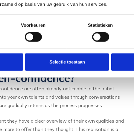
erzameld op basis van uw gebruik van hun services.
s feels generic and less personal.
oring self-confidence. A coach listens, asks the right
Voorkeuren
Statistieken
t see yourself. That makes the difference between a
build a career that really suits you.
positive effects of
Selectie toestaan
elf-confidence?
confidence are often already noticeable in the initial
nto your own talents and values through conversations
ure gradually returns as the process progresses.
t they have a clear overview of their own qualities and
more to offer than they thought. This realisation is a