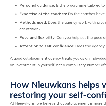
Personal guidance:
Is the programme tailored to 
Expertise of the coaches:
Do the coaches have ex
Methods used:
Does the agency work with proven
orientation?
Pace and flexibility:
Can you help set the pace of
Attention to self-confidence:
Does the agency g
A good outplacement agency treats you as an individua
an investment in yourself, not a compulsory number aft
How Nieuwkans helps w
restoring your self-conf
At Nieuwkans, we believe that outplacement is more tha