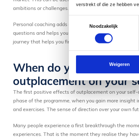
verstrekt of die ze hebben v
ambitions or challenges. As a result, guidance sometime
Toestemmingsselectie
Personal coaching adds a layer that is essential for rest
Noodzakelijk
questions and helps you recognise patterns you may no
journey that helps you find a job and one that helps you 
When do you notice the 
Weigeren
outplacement on your s
The first positive effects of outplacement on your self-
phase of the programme, when you gain more insight i
and exercises. The sense of direction over your own fut
Many people experience a first breakthrough the momen
experiences. That is the moment they realise they have 