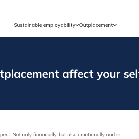
Sustainable employability
Outplacement
placement affect your sel
ect. Not only financially, but also emotionally and in