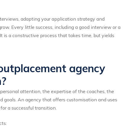
nterviews, adapting your application strategy and
ow. Every little success, including a good interview or a
t is a constructive process that takes time, but yields
outplacement agency
n?
ersonal attention, the expertise of the coaches, the
nd goals. An agency that offers customisation and uses
or a successful transition.
cts: