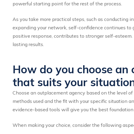
powerful starting point for the rest of the process.
As you take more practical steps, such as conducting i
expanding your network, self-confidence continues to gr
positive response, contributes to stronger self-esteem. I
lasting results.
How do you choose an 
that suits your situatio
Choose an outplacement agency based on the level of p
methods used and the fit with your specific situation a
evidence-based tools will give you the best foundation f
When making your choice, consider the following aspe