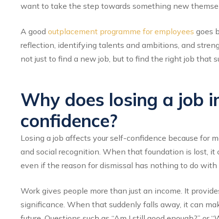
want to take the step towards something new themselve
A good
outplacement programme for employees
goes be
reflection, identifying talents and ambitions, and stren
not just to find a new job, but to find the right job tha
Why does losing a job i
confidence?
Losing a job affects your self-confidence because for mos
and social recognition. When that foundation is lost, it
even if the reason for dismissal has nothing to do with
Work gives people more than just an income. It provides 
significance. When that suddenly falls away, it can mak
future. Questions such as “Am I still good enough?” or “