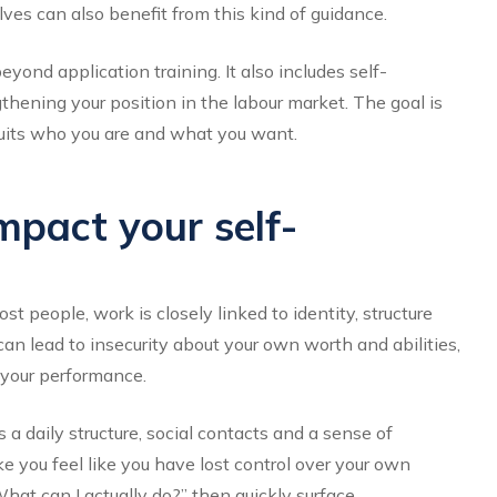
s can also benefit from this kind of guidance.
yond application training. It also includes self-
gthening your position in the labour market. The goal is
t suits who you are and what you want.
mpact your self-
t people, work is closely linked to identity, structure
 can lead to insecurity about your own worth and abilities,
 your performance.
a daily structure, social contacts and a sense of
e you feel like you have lost control over your own
What can I actually do?” then quickly surface.