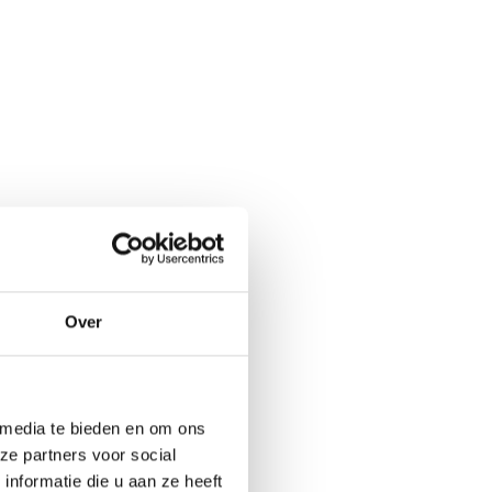
Over
 media te bieden en om ons
ze partners voor social
nformatie die u aan ze heeft