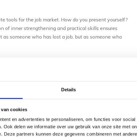
ete tools for the job market. How do you present yourself?
 of inner strengthening and practical skills ensures
Not as someone who has lost a job, but as someone who
 between outplacement
nal coaching?
Details
on and customisation. Outplacement without personal
s and group workshops. Outplacement with personal
 van cookies
oals, making the guidance deeper and more effective.
ent en advertenties te personaliseren, om functies voor social
. Ook delen we informatie over uw gebruik van onze site met on
ation about applying for a job, CV writing and the job
e. Deze partners kunnen deze gegevens combineren met andere i
oes not take into account your specific background,