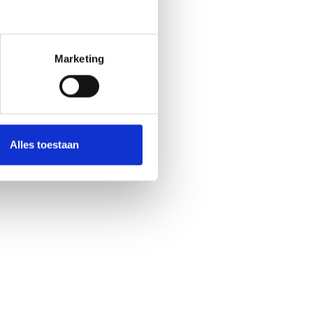
Marketing
Alles toestaan