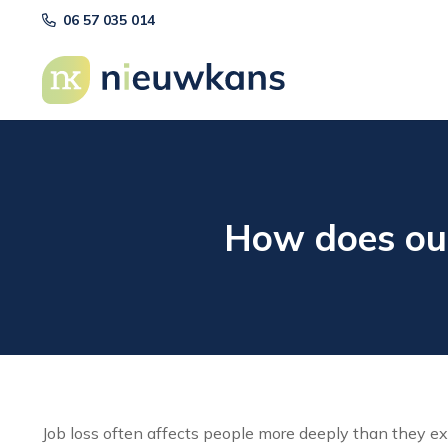
06 57 035 014
How does out
Job loss often affects people more deeply than they exp