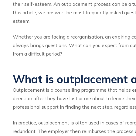
their self-esteem. An outplacement process can be a turni
this article, we answer the most frequently asked ques
esteem.
Whether you are facing a reorganisation, an expiring con
always brings questions. What can you expect from ou
from a difficult period?
What is outplacement an
Outplacement is a counselling programme that helps emp
direction after they have lost or are about to leave the
professional support in finding the next step, regardless
In practice, outplacement is often used in cases of reo
redundant. The employer then reimburses the process 