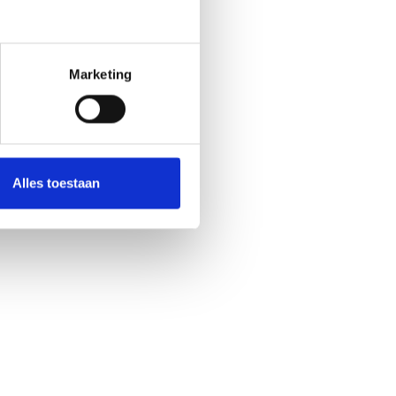
Marketing
Alles toestaan