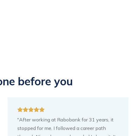
one before you
"After working at Rabobank for 31 years, it
stopped for me. I followed a career path