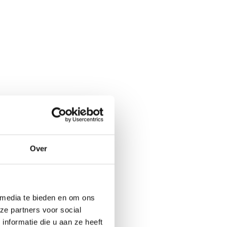
Over
 media te bieden en om ons
ze partners voor social
nformatie die u aan ze heeft