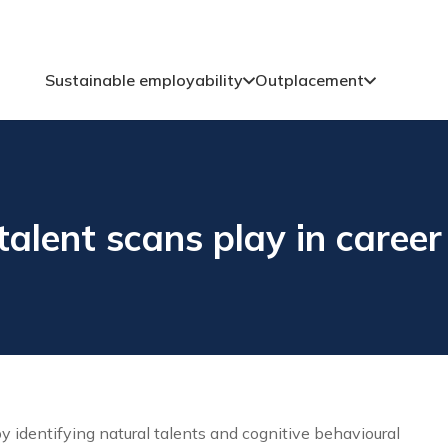
Sustainable employability
Outplacement
talent scans play in caree
by identifying natural talents and cognitive behavioural