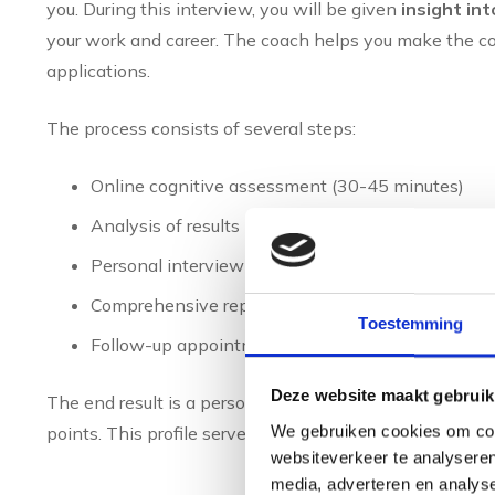
you. During this interview, you will be given
insight int
your work and career. The coach helps you make the co
applications.
The process consists of several steps:
Online cognitive assessment (30-45 minutes)
Analysis of results by specialised software
Personal interview with an experienced coach (6
Comprehensive report with practical recommend
Toestemming
Follow-up appointments for career development, i
Deze website maakt gebruik
The end result is a personal profile describing your na
We gebruiken cookies om cont
points. This profile serves as a basis for further caree
websiteverkeer te analyseren
media, adverteren en analys