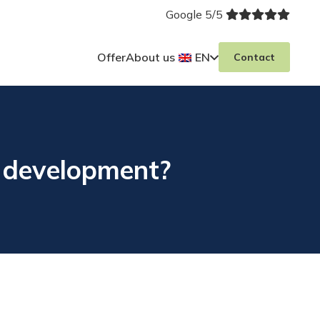
Google 5/5
Offer
About us
EN
Contact
r development?