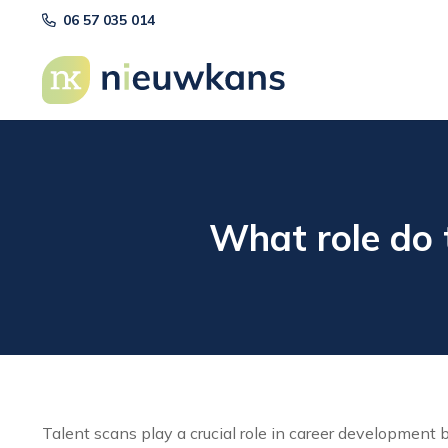
06 57 035 014
What role do 
Talent scans play a crucial role in career development 