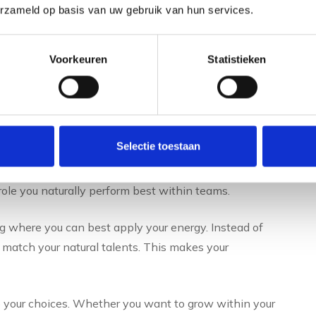
does a talent scan offer
erzameld op basis van uw gebruik van hun services.
Voorkeuren
Statistieken
evealing their natural strengths. This leads to better
es and development opportunities that match your
erformance.
Selectie toestaan
ur daily work. You learn to communicate more effectively
nd convey information. This also improves collaboration
ole you naturally perform best within teams.
where you can best apply your energy. Instead of
 match your natural talents. This makes your
to your choices. Whether you want to grow within your