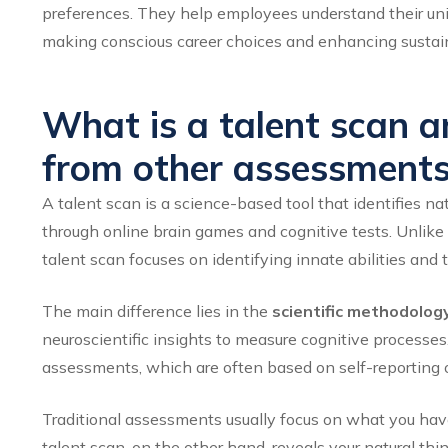
preferences. They help employees understand their uniqu
making conscious career choices and enhancing sustain
What is a talent scan an
from other assessment
A talent scan is a science-based tool that identifies n
through online brain games and cognitive tests. Unlike 
talent scan focuses on identifying innate abilities and 
The main difference lies in the
scientific methodolog
neuroscientific insights to measure cognitive proces
assessments, which are often based on self-reporting o
Traditional assessments usually focus on what you have
talent scan, on the other hand, reveals your natural th