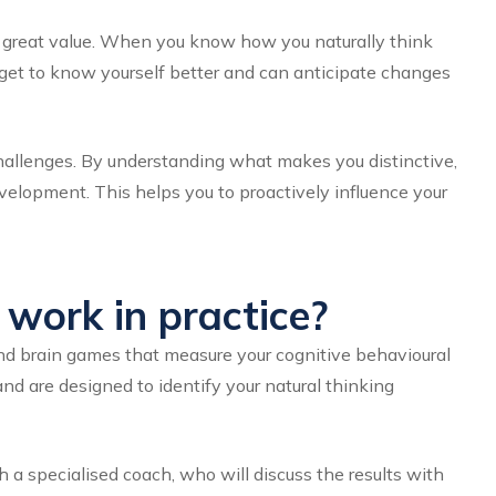
of great value. When you know how you naturally think
u get to know yourself better and can anticipate changes
challenges. By understanding what makes you distinctive,
velopment. This helps you to proactively influence your
work in practice?
and brain games that measure your cognitive behavioural
nd are designed to identify your natural thinking
h a specialised coach, who will discuss the results with