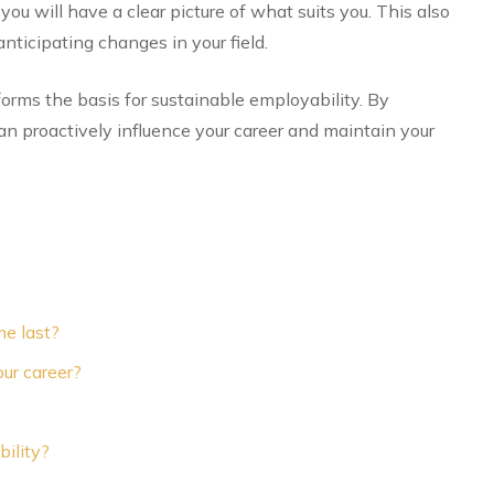
you will have a clear picture of what suits you. This also
nticipating changes in your field.
orms the basis for sustainable employability. By
n proactively influence your career and maintain your
e last?
ur career?
ility?