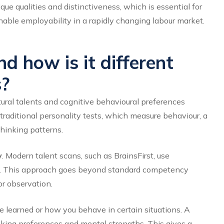
e qualities and distinctiveness, which is essential for
able employability in a rapidly changing labour market.
d how is it different
s?
atural talents and cognitive behavioural preferences
traditional personality tests, which measure behaviour, a
thinking patterns.
y
. Modern talent scans, such as BrainsFirst, use
ses. This approach goes beyond standard competency
r observation.
 learned or how you behave in certain situations. A
inking preferences and mental strengths. This gives a