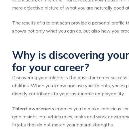
more objective picture of what you are naturally good at
The results of a talent scan provide a personal profile
shows not only what you can do, but also how you pro
Why is discovering your
for your career?
Discovering your talents is the basis for career succes
abilities. When you know and use your talents, you exp
directly contributes to your sustainable employability.
Talent awareness
enables you to make conscious car
gain insight into which roles, tasks and work environme
in jobs that do not match your natural strengths.