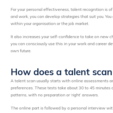
For your personal effectiveness, talent recognition is 
and work, you can develop strategies that suit you. Yo
within your organisation or the job market.
It also increases your self-confidence to take on new 
you can consciously use this in your work and career de
own future.
How does a talent scan 
A talent scan usually starts with online assessments 
preferences. These tests take about 30 to 45 minutes a
patterns, with no preparation or ‘right’ answers.
The online part is followed by a personal interview wit