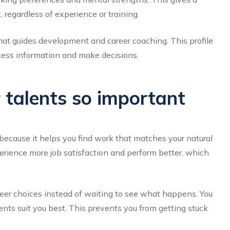
, regardless of experience or training.
 that guides development and career coaching. This profile
cess information and make decisions.
 talents so important
s because it helps you find work that matches your natural
erience more job satisfaction and perform better, which
eer choices instead of waiting to see what happens. You
nts suit you best. This prevents you from getting stuck