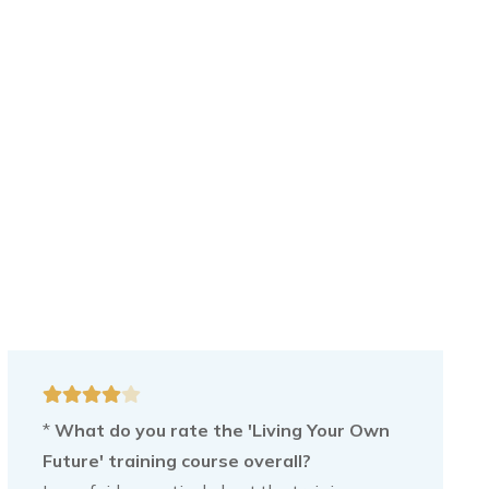
*
What do you rate the 'Living Your Own
Future' training course overall?