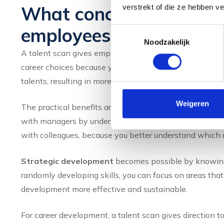
What concrete benefits 
verstrekt of die ze hebben v
employees?
Toestemmingsselectie
Noodzakelijk
A talent scan gives employees more self-confidence by r
career choices because you can consciously choose rol
talents, resulting in more job satisfaction and better p
Weigeren
The practical benefits are immediately noticeable in yo
with managers by understanding how best to process a
with colleagues, because you better understand which r
Strategic development
becomes possible by knowing 
randomly developing skills, you can focus on areas that
development more effective and sustainable.
For career development, a talent scan gives direction 