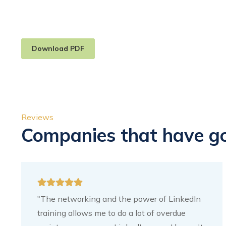
Download PDF
Reviews
Companies that have g
"The networking and the power of LinkedIn
training allows me to do a lot of overdue