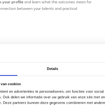
o your profile
and learn what the outcomes mean for
nnection between your talents and practical
0-90 minutes)
ations
Details
f desired
 van cookies
tural talents, thinking preferences and development
ent en advertenties te personaliseren, om functies voor social
r development and personal effectiveness.
. Ook delen we informatie over uw gebruik van onze site met on
e. Deze partners kunnen deze gegevens combineren met andere i