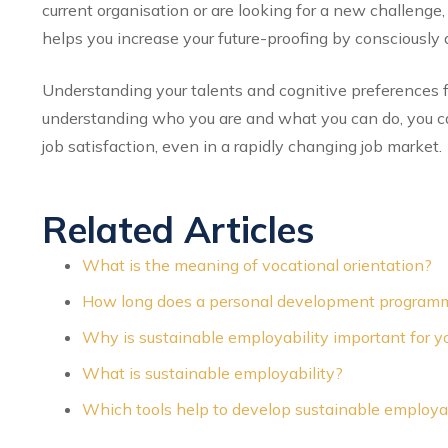
current organisation or are looking for a new challenge, 
helps you increase your future-proofing by consciously a
Understanding your talents and cognitive preferences f
understanding who you are and what you can do, you ca
job satisfaction, even in a rapidly changing job market.
Related Articles
What is the meaning of vocational orientation?
How long does a personal development programm
Why is sustainable employability important for yo
What is sustainable employability?
Which tools help to develop sustainable employab