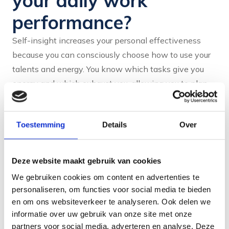
your daily work
performance?
Self-insight increases your personal effectiveness
because you can consciously choose how to use your
talents and energy. You know which tasks give you
energy and which exhaust you, allowing you to plan
and prioritise better. This leads to better performance
and more job satisfaction, because you work from your
Toestemming
Details
Over
natural strengths.
In practice, this means that you will approach tasks
Deze website maakt gebruik van cookies
differently. For example, if you are someone who gets
energy from collaboration, you will look more for
We gebruiken cookies om content en advertenties te
personaliseren, om functies voor social media te bieden
projects where you can work together. If you need
en om ons websiteverkeer te analyseren. Ook delen we
structure, you will create systems that help you stay
informatie over uw gebruik van onze site met onze
organised.
These conscious choices
ensure that your
partners voor social media, adverteren en analyse. Deze