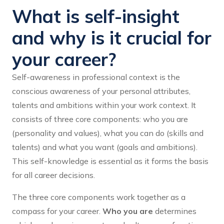
What is self-insight
and why is it crucial for
your career?
Self-awareness in professional context is the
conscious awareness of your personal attributes,
talents and ambitions within your work context. It
consists of three core components: who you are
(personality and values), what you can do (skills and
talents) and what you want (goals and ambitions).
This self-knowledge is essential as it forms the basis
for all career decisions.
The three core components work together as a
compass for your career.
Who you are
determines