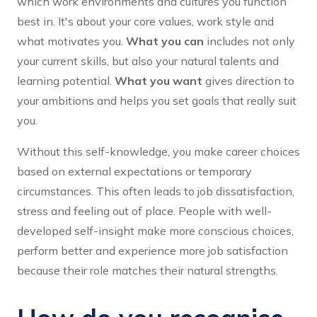
which work environments and cultures you function
best in. It's about your core values, work style and
what motivates you.
What you can
includes not only
your current skills, but also your natural talents and
learning potential.
What you want
gives direction to
your ambitions and helps you set goals that really suit
you.
Without this self-knowledge, you make career choices
based on external expectations or temporary
circumstances. This often leads to job dissatisfaction,
stress and feeling out of place. People with well-
developed self-insight make more conscious choices,
perform better and experience more job satisfaction
because their role matches their natural strengths.