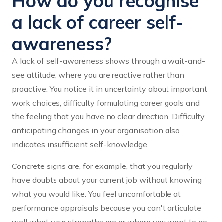
How do you recognise
a lack of career self-
awareness?
A lack of self-awareness shows through a wait-and-
see attitude, where you are reactive rather than
proactive. You notice it in uncertainty about important
work choices, difficulty formulating career goals and
the feeling that you have no clear direction. Difficulty
anticipating changes in your organisation also
indicates insufficient self-knowledge.
Concrete signs are, for example, that you regularly
have doubts about your current job without knowing
what you would like. You feel uncomfortable at
performance appraisals because you can't articulate
well what your strengths are or where you want to go.