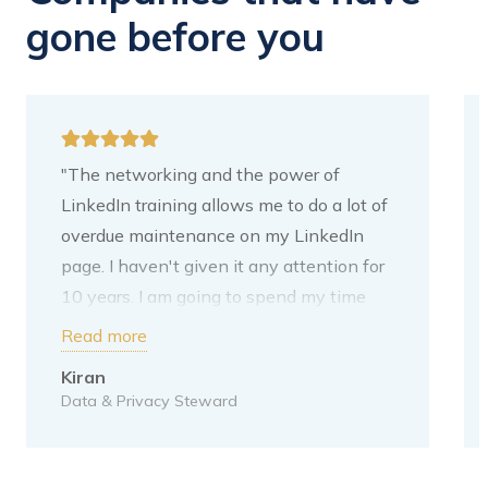
gone before you
"The networking and the power of
LinkedIn training allows me to do a lot of
overdue maintenance on my LinkedIn
page. I haven't given it any attention for
10 years. I am going to spend my time
adding content. My next step is to put
Read more
your tips on it. I have written these down
Kiran
for myself. For me, the purpose of
Data & Privacy Steward
LinkedIn is to increase my network
within the Data domain. This is also the
direction I want to grow towards. I moved