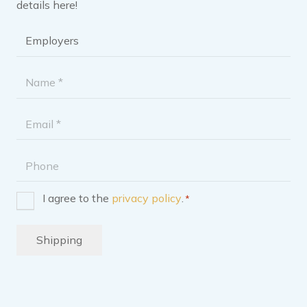
details here!
Brochure
category
*
Name
*
Email
address
Phone
I agree to the
privacy policy
.
*
Consent
*
Shipping