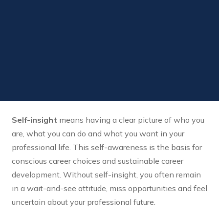
Self-insight
means having a clear picture of who you
are, what you can do and what you want in your
professional life. This self-awareness is the basis for
conscious career choices and sustainable career
development. Without self-insight, you often remain
in a wait-and-see attitude, miss opportunities and feel
uncertain about your professional future.