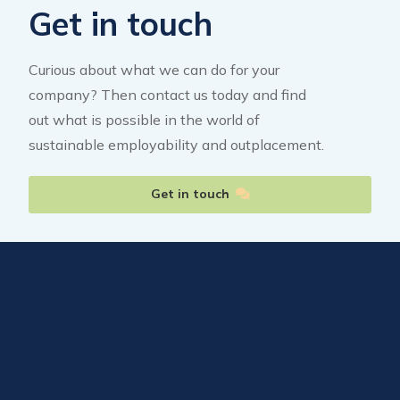
Get in touch
Curious about what we can do for your
company? Then contact us today and find
out what is possible in the world of
sustainable employability and outplacement.
Get in touch