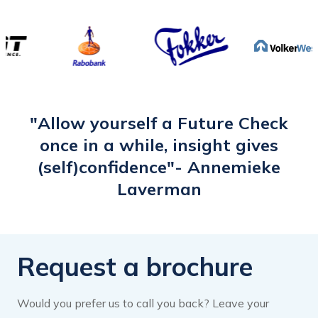
to a new Data & Privacy Steward
position this year. This is a new world for
me. I therefore want to expand my
network within the data work area. I
have tailored my headliner accordingly.
The e-learning has woken me up and
"Allow yourself a Future Check
inspired me to give my LinkedIn profile
once in a while, insight gives
more attention and activate it."
(self)confidence"- Annemieke
Laverman
Request a brochure
Would you prefer us to call you back? Leave your