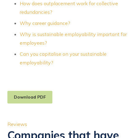
How does outplacement work for collective
redundancies?
Why career guidance?
Why is sustainable employability important for
employees?
Can you capitalise on your sustainable
employability?
Download PDF
Reviews
Companies that have