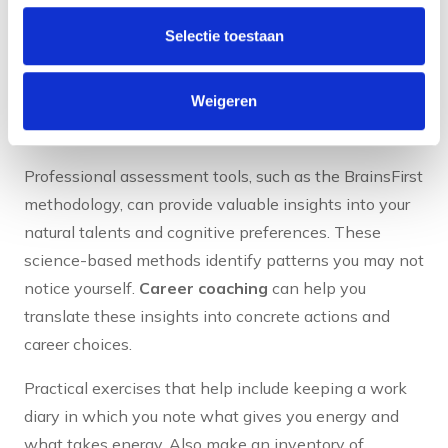
using professional assessment tools. Start with
Selectie toestaan
regular self-reflection: what gave you energy this
week, which situations did you find challenging and
Weigeren
why? Also ask colleagues for feedback on your
strengths and areas for improvement.
Professional assessment tools, such as the BrainsFirst
methodology, can provide valuable insights into your
natural talents and cognitive preferences. These
science-based methods identify patterns you may not
notice yourself.
Career coaching
can help you
translate these insights into concrete actions and
career choices.
Practical exercises that help include keeping a work
diary in which you note what gives you energy and
what takes energy. Also make an inventory of