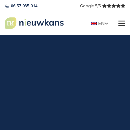
06 57 035 014
Google 5/5
EN