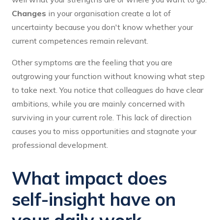
Changes
in your organisation create a lot of
uncertainty because you don't know whether your
current competences remain relevant.
Other symptoms are the feeling that you are
outgrowing your function without knowing what step
to take next. You notice that colleagues do have clear
ambitions, while you are mainly concerned with
surviving in your current role. This lack of direction
causes you to miss opportunities and stagnate your
professional development.
What impact does
self-insight have on