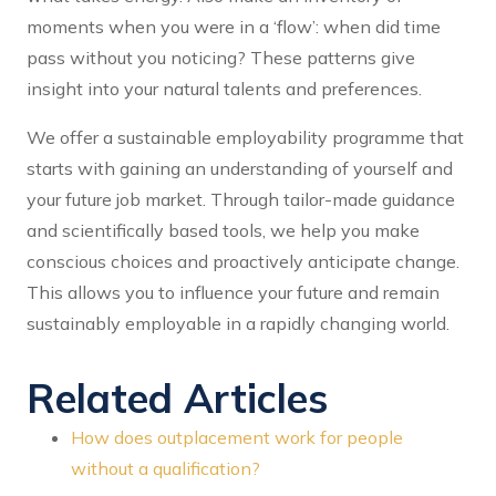
moments when you were in a ‘flow’: when did time
pass without you noticing? These patterns give
insight into your natural talents and preferences.
We offer a sustainable employability programme that
starts with gaining an understanding of yourself and
your future job market. Through tailor-made guidance
and scientifically based tools, we help you make
conscious choices and proactively anticipate change.
This allows you to influence your future and remain
sustainably employable in a rapidly changing world.
Related Articles
How does outplacement work for people
without a qualification?