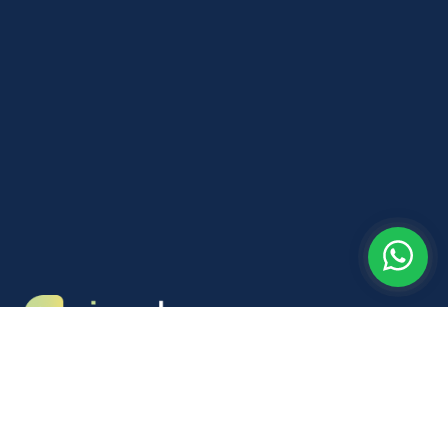
Neckerdijk 5B
1441GX Purmerend
info@nieuwkans.nl