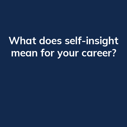
What does self-insight
mean for your career?