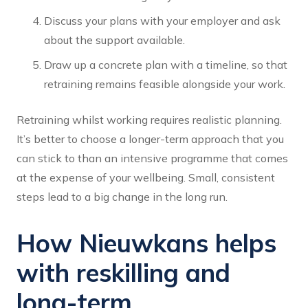
Discuss your plans with your employer and ask
about the support available.
Draw up a concrete plan with a timeline, so that
retraining remains feasible alongside your work.
Retraining whilst working requires realistic planning.
It’s better to choose a longer-term approach that you
can stick to than an intensive programme that comes
at the expense of your wellbeing. Small, consistent
steps lead to a big change in the long run.
How Nieuwkans helps
with reskilling and
long-term