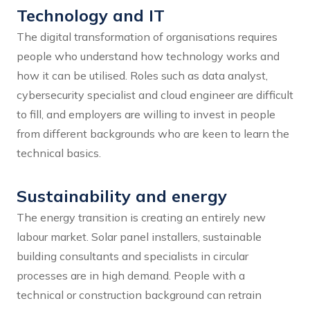
Technology and IT
The digital transformation of organisations requires
people who understand how technology works and
how it can be utilised. Roles such as data analyst,
cybersecurity specialist and cloud engineer are difficult
to fill, and employers are willing to invest in people
from different backgrounds who are keen to learn the
technical basics.
Sustainability and energy
The energy transition is creating an entirely new
labour market. Solar panel installers, sustainable
building consultants and specialists in circular
processes are in high demand. People with a
technical or construction background can retrain