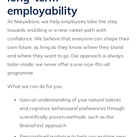
employability
At Nieuwkans, we help employees take the step
towards reskilling or a new career path with
confidence. We believe that everyone can shape their
own future, as long as they know where they stand
and where they want to go. Our approach is always
tailor-made; we never offer a one-size-fits-all
programme.
What we can do for you:
Gain an understanding of your natural talents
and cognitive behavioural preferences through
scientifically proven methods, such as the
BrainsFirst approach.
Personalised guidance to help you explore new