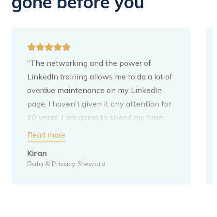
gone before you
"The networking and the power of
LinkedIn training allows me to do a lot of
overdue maintenance on my LinkedIn
page. I haven't given it any attention for
10 years. I am going to spend my time
adding content. My next step is to put
Read more
your tips on it. I have written these down
Kiran
for myself. For me, the purpose of
Data & Privacy Steward
LinkedIn is to increase my network
within the Data domain. This is also the
direction I want to grow towards. I moved
to a new Data & Privacy Steward