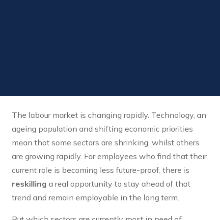
The labour market is changing rapidly. Technology, an
ageing population and shifting economic priorities
mean that some sectors are shrinking, whilst others
are growing rapidly. For employees who find that their
current role is becoming less future-proof, there is
reskilling
a real opportunity to stay ahead of that
trend and remain employable in the long term.
But which sectors are currently most in need of