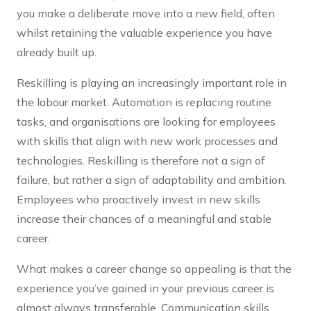
you make a deliberate move into a new field, often
whilst retaining the valuable experience you have
already built up.
Reskilling is playing an increasingly important role in
the labour market. Automation is replacing routine
tasks, and organisations are looking for employees
with skills that align with new work processes and
technologies. Reskilling is therefore not a sign of
failure, but rather a sign of adaptability and ambition.
Employees who proactively invest in new skills
increase their chances of a meaningful and stable
career.
What makes a career change so appealing is that the
experience you’ve gained in your previous career is
almost always transferable. Communication skills,