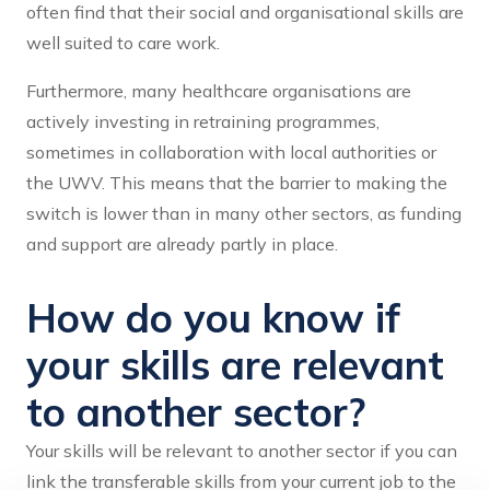
often find that their social and organisational skills are
well suited to care work.
Furthermore, many healthcare organisations are
actively investing in retraining programmes,
sometimes in collaboration with local authorities or
the UWV. This means that the barrier to making the
switch is lower than in many other sectors, as funding
and support are already partly in place.
How do you know if
your skills are relevant
to another sector?
Your skills will be relevant to another sector if you can
link the transferable skills from your current job to the