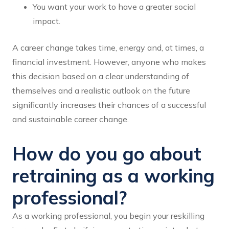
You want your work to have a greater social
impact.
A career change takes time, energy and, at times, a
financial investment. However, anyone who makes
this decision based on a clear understanding of
themselves and a realistic outlook on the future
significantly increases their chances of a successful
and sustainable career change.
How do you go about
retraining as a working
professional?
As a working professional, you begin your reskilling