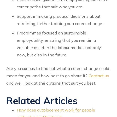
career paths that suit who you are.
Support in making practical decisions about
retraining, further training or a career change.
Programmes focused on sustainable
employability, ensuring that you remain a
valuable asset in the labour market not only
now, but also in the future.
Are you curious to find out what a career change could
mean for you and how best to go about it?
Contact us
and we’ll look at the options that suit you best.
Related Articles
How does outplacement work for people