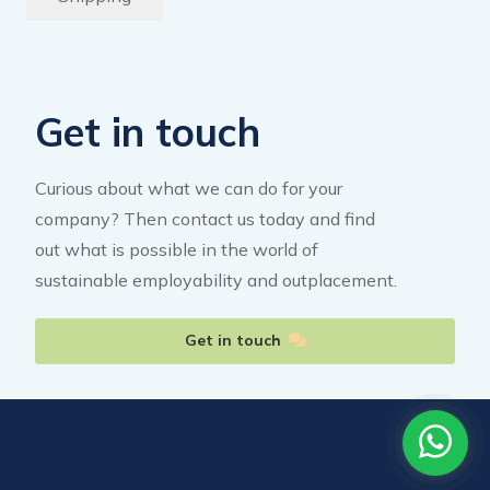
Get in touch
Curious about what we can do for your
company? Then contact us today and find
out what is possible in the world of
sustainable employability and outplacement.
Get in touch