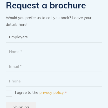
Request a brochure
Would you prefer us to call you back? Leave your
details here!
Brochure
category
*
Name
*
Email
address
Phone
I agree to the
privacy policy
.
*
Consent
*
Shipping