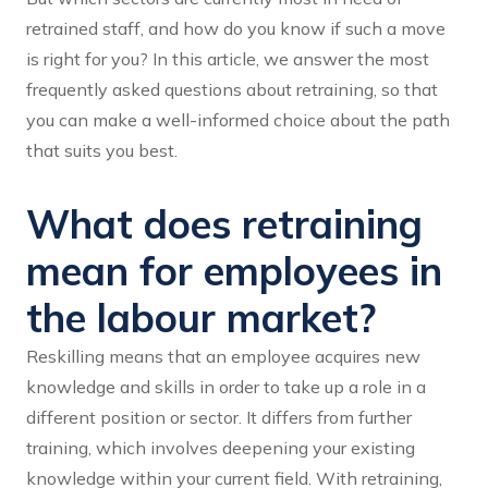
retrained staff, and how do you know if such a move
is right for you? In this article, we answer the most
frequently asked questions about retraining, so that
you can make a well-informed choice about the path
that suits you best.
What does retraining
mean for employees in
the labour market?
Reskilling means that an employee acquires new
knowledge and skills in order to take up a role in a
different position or sector. It differs from further
training, which involves deepening your existing
knowledge within your current field. With retraining,