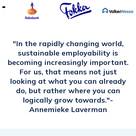
position this year. This is a new world for
me. I therefore want to expand my
network within the data work area. I
have tailored my headliner accordingly.
The e-learning has woken me up and
"In the rapidly changing world,
inspired me to give my LinkedIn profile
sustainable employability is
more attention and activate it."
becoming increasingly important.
For us, that means not just
looking at what you can already
do, but rather where you can
logically grow towards."-
Annemieke Laverman