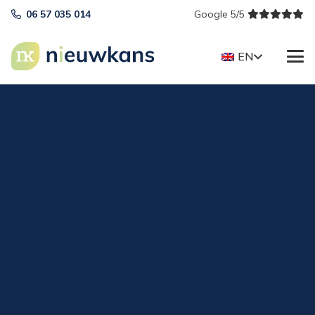
06 57 035 014
Google 5/5
EN