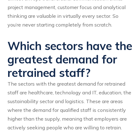
project management, customer focus and analytical
thinking are valuable in virtually every sector. So
you’re never starting completely from scratch.
Which sectors have the
greatest demand for
retrained staff?
The sectors with the greatest demand for retrained
staff are healthcare, technology and IT, education, the
sustainability sector and logistics. These are areas
where the demand for qualified staff is consistently
higher than the supply, meaning that employers are
actively seeking people who are willing to retrain.