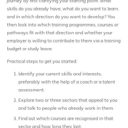
journey by first clarifying your starting point: what
skills do you already have, what do you want to learn,
and in which direction do you want to develop? You
then look into which training programmes, courses or
pathways fit with that direction and whether your
employer is willing to contribute to them via a training
budget or study leave.
Practical steps to get you started:
Identify your current skills and interests,
preferably with the help of a coach or a talent
assessment.
Explore two or three sectors that appeal to you
and talk to people who already work in them.
Find out which courses are recognised in that
sector and how long they last.