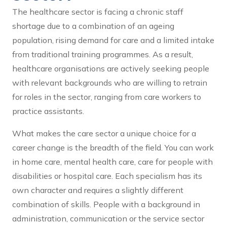
The healthcare sector is facing a chronic staff
shortage due to a combination of an ageing
population, rising demand for care and a limited intake
from traditional training programmes. As a result,
healthcare organisations are actively seeking people
with relevant backgrounds who are willing to retrain
for roles in the sector, ranging from care workers to
practice assistants.
What makes the care sector a unique choice for a
career change is the breadth of the field. You can work
in home care, mental health care, care for people with
disabilities or hospital care. Each specialism has its
own character and requires a slightly different
combination of skills. People with a background in
administration, communication or the service sector