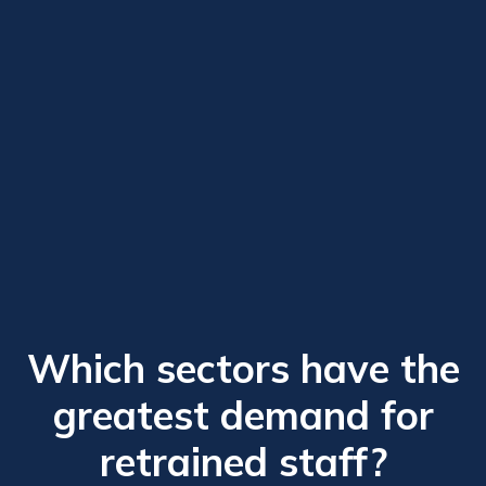
Which sectors have the
greatest demand for
retrained staff?