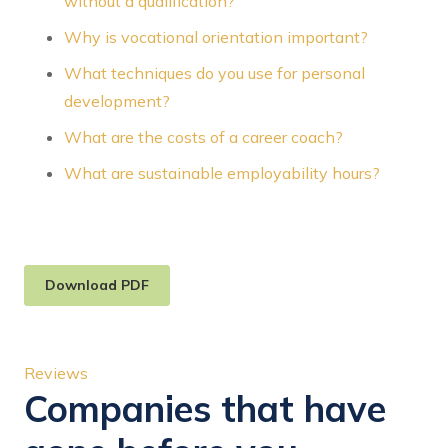
without a qualification?
Why is vocational orientation important?
What techniques do you use for personal
development?
What are the costs of a career coach?
What are sustainable employability hours?
Download PDF
Reviews
Companies that have