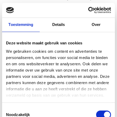
core requirements of that new sector. It starts with
self-awareness: knowing what you’re good at, what
energises you and what qualities set you apart. Only
Toestemming
Details
Over
once that is clear can you honestly assess whether
there is a good fit.
Deze website maakt gebruik van cookies
A good way to explore this is to compare job
We gebruiken cookies om content en advertenties te
descriptions in the sector that appeals to you with
personaliseren, om functies voor social media te bieden
your own profile. Which skills match? Which ones are
en om ons websiteverkeer te analyseren. Ook delen we
still missing? This will give you a clear picture of how
informatie over uw gebruik van onze site met onze
much retraining is required. Sometimes it’s less than
partners voor social media, adverteren en analyse. Deze
you might think.
partners kunnen deze gegevens combineren met andere
informatie die u aan ze heeft verstrekt of die ze hebben
Talking to people who already work in that sector is
verzameld op basis van uw gebruik van hun services.
another valuable step. They can tell you which skills
really make a difference in practice, regardless of
Toestemmingsselectie
Noodzakelijk
what’s stated in job adverts. This gives you a realistic