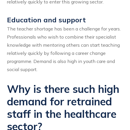
relatively quickly to enter this growing sector.
Education and support
The teacher shortage has been a challenge for years.
Professionals who wish to combine their specialist
knowledge with mentoring others can start teaching
relatively quickly by following a career change
programme. Demand is also high in youth care and
social support.
Why is there such high
demand for retrained
staff in the healthcare
sector?