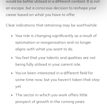
would be better utilised in a different context. It is not
an escape, but a conscious decision to reshape your
career based on what you have to offer.
Clear indications that retraining may be worthwhile:
Your role is changing significantly as a result of
automation or reorganisation and no longer
aligns with what you want to do.
You feel that your talents and qualities are not
being fully utilised in your current role.
You’ve been interested in a different field for
some time now, but you haven’t taken that step
yet.
The sector in which you work offers little
prospect of growth in the coming years.