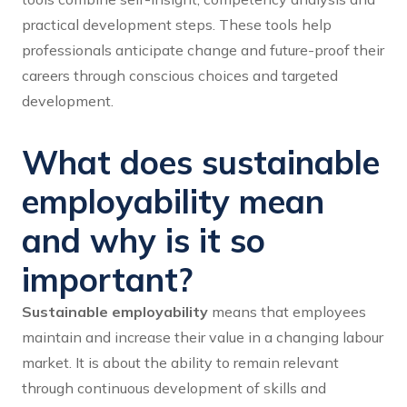
practical development steps. These tools help
professionals anticipate change and future-proof their
careers through conscious choices and targeted
development.
What does sustainable
employability mean
and why is it so
important?
Sustainable employability
means that employees
maintain and increase their value in a changing labour
market. It is about the ability to remain relevant
through continuous development of skills and