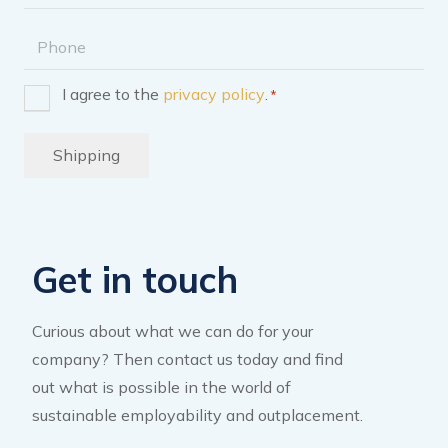
address
Phone
I agree to the
privacy policy
.
*
Consent
*
Shipping
Get in touch
Curious about what we can do for your
company? Then contact us today and find
out what is possible in the world of
sustainable employability and outplacement.