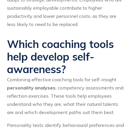
sustainably employable contribute to higher
productivity and lower personnel costs, as they are
less likely to need to be replaced.
Which coaching tools
help develop self-
awareness?
Combining effective coaching tools for self-insight
personality analyses
, competency assessments and
reflection exercises. These tools help employees
understand who they are, what their natural talents
are and which development paths suit them best.
Personality tests identify behavioural preferences and