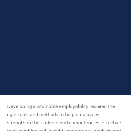
Developing sustainable employability requires the
right tools and methods to help employees
strengthen their talents and competencies. Effective
tools combine self-insight, competency analysis and