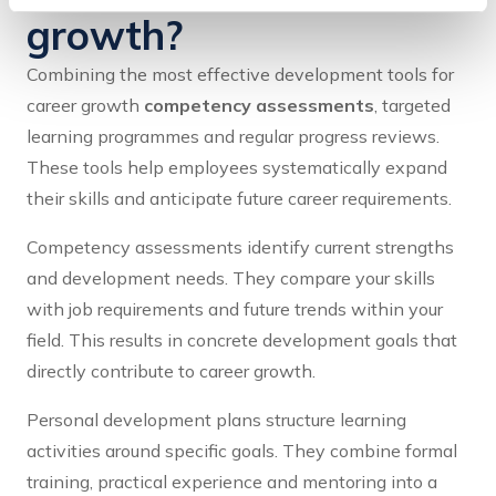
growth?
Combining the most effective development tools for
career growth
competency assessments
, targeted
learning programmes and regular progress reviews.
These tools help employees systematically expand
their skills and anticipate future career requirements.
Competency assessments identify current strengths
and development needs. They compare your skills
with job requirements and future trends within your
field. This results in concrete development goals that
directly contribute to career growth.
Personal development plans structure learning
activities around specific goals. They combine formal
training, practical experience and mentoring into a