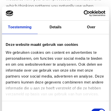
which thinking patterns you naturally use when
solving problems.
The brain games test various cognitive functions, such
Toestemming
Details
Over
as memory, attention, flexibility and processing speed.
By analysing your responses and choice patterns, a
profile of your natural way of thinking and acting is
Deze website maakt gebruik van cookies
created. This is done without conscious influence,
We gebruiken cookies om content en advertenties te
resulting in authentic results.
personaliseren, om functies voor social media te bieden
en om ons websiteverkeer te analyseren. Ook delen we
The resulting talent profile shows your cognitive
informatie over uw gebruik van onze site met onze
strengths and preferences. You will discover which
partners voor social media, adverteren en analyse. Deze
partners kunnen deze gegevens combineren met andere
tasks and environments best suit your natural way of
informatie die u aan ze heeft verstrekt of die ze hebben
working. This information helps you choose
verzameld op basis van uw gebruik van hun services.
development paths that energise rather than exhaust
you.
Toestemmingsselectie