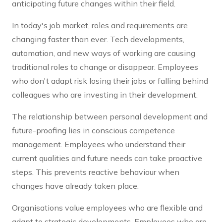
anticipating future changes within their field.
In today's job market, roles and requirements are
changing faster than ever. Tech developments,
automation, and new ways of working are causing
traditional roles to change or disappear. Employees
who don't adapt risk losing their jobs or falling behind
colleagues who are investing in their development.
The relationship between personal development and
future-proofing lies in conscious competence
management. Employees who understand their
current qualities and future needs can take proactive
steps. This prevents reactive behaviour when
changes have already taken place.
Organisations value employees who are flexible and
adapt to strategic developments. Employees who are