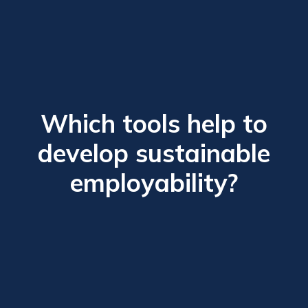
Which tools help to
develop sustainable
employability?