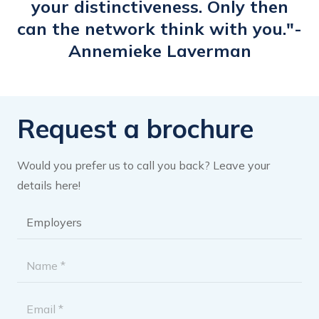
your distinctiveness. Only then
can the network think with you."-
Annemieke Laverman
Request a brochure
Would you prefer us to call you back? Leave your
details here!
Brochure
category
*
Name
*
Email