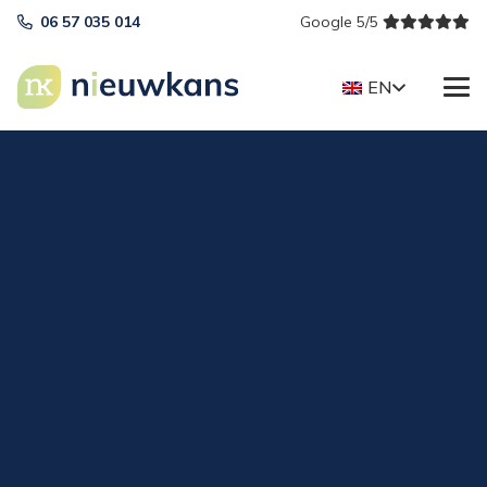
06 57 035 014
Google 5/5
EN