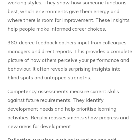
working styles. They show how someone functions
best, which environments give them energy and
where there is room for improvement. These insights
help people make informed career choices.
360-degree feedback gathers input from colleagues,
managers and direct reports. This provides a complete
picture of how others perceive your performance and
behaviour. It often reveals surprising insights into
blind spots and untapped strengths.
Competency assessments measure current skills
against future requirements. They identify
development needs and help prioritise learning
activities. Regular reassessments show progress and
new areas for development.