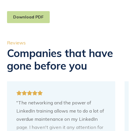
Download PDF
Reviews
Companies that have
gone before you
"The networking and the power of
LinkedIn training allows me to do a lot of
overdue maintenance on my LinkedIn
page. I haven't given it any attention for