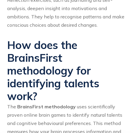
Reflection exercises, such as journaling and self-
analysis, deepen insight into motivations and
ambitions. They help to recognise patterns and make
conscious choices about desired changes.
How does the
BrainsFirst
methodology for
identifying talents
work?
The
BrainsFirst methodology
uses scientifically
proven online brain games to identify natural talents
and cognitive behavioural preferences. This method
measures how your brain processes information and