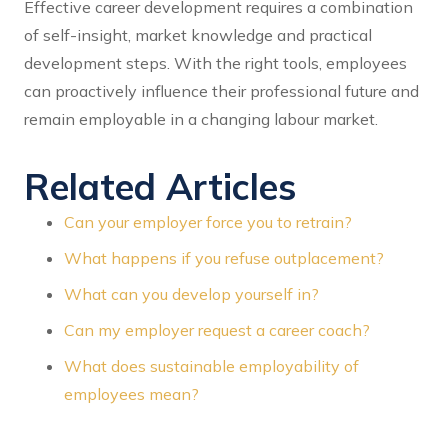
Effective career development requires a combination
of self-insight, market knowledge and practical
development steps. With the right tools, employees
can proactively influence their professional future and
remain employable in a changing labour market.
Related Articles
Can your employer force you to retrain?
What happens if you refuse outplacement?
What can you develop yourself in?
Can my employer request a career coach?
What does sustainable employability of
employees mean?