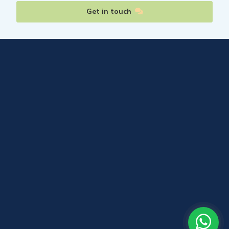
Get in touch