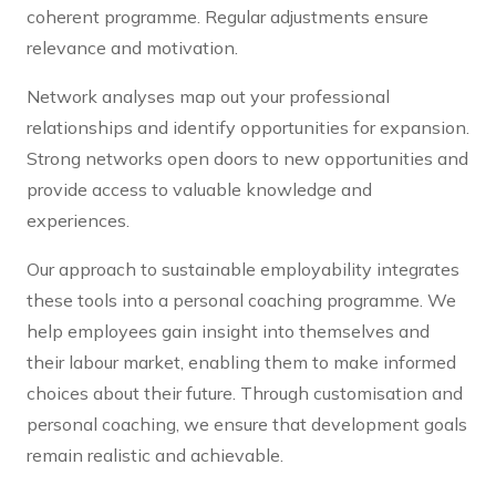
coherent programme. Regular adjustments ensure
relevance and motivation.
Network analyses map out your professional
relationships and identify opportunities for expansion.
Strong networks open doors to new opportunities and
provide access to valuable knowledge and
experiences.
Our approach to sustainable employability integrates
these tools into a personal coaching programme. We
help employees gain insight into themselves and
their labour market, enabling them to make informed
choices about their future. Through customisation and
personal coaching, we ensure that development goals
remain realistic and achievable.