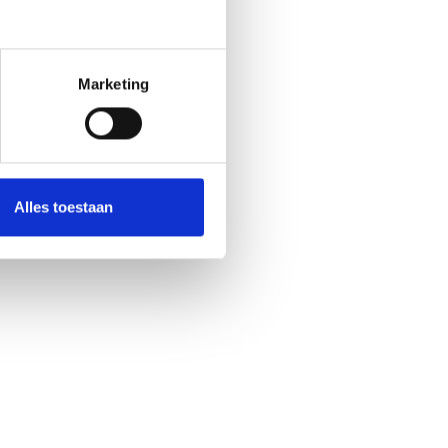
Marketing
Alles toestaan