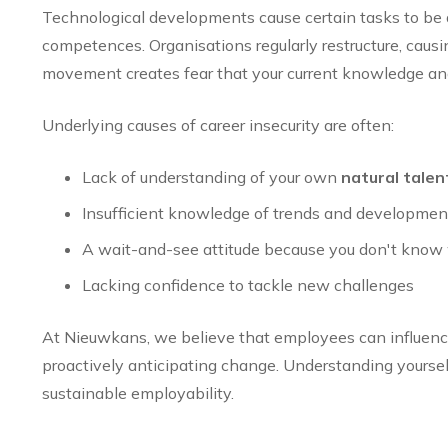
Technological developments cause certain tasks to be 
competences. Organisations regularly restructure, causi
movement creates fear that your current knowledge and 
Underlying causes of career insecurity are often:
Lack of understanding of your own
natural talen
Insufficient knowledge of trends and development
A wait-and-see attitude because you don't know 
Lacking confidence to tackle new challenges
At Nieuwkans, we believe that employees can influenc
proactively anticipating change. Understanding yourself
sustainable employability.