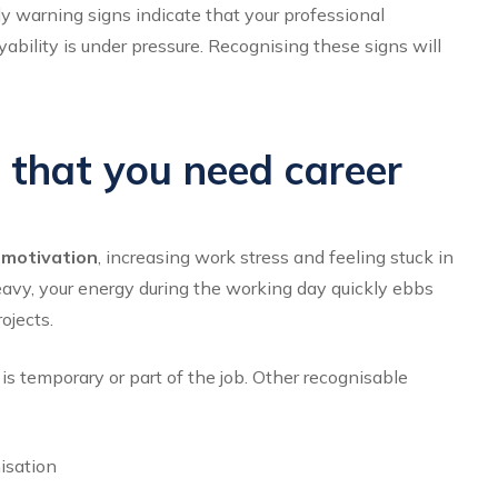
rly warning signs indicate that your professional
bility is under pressure. Recognising these signs will
s that you need career
f motivation
, increasing work stress and feeling stuck in
eavy, your energy during the working day quickly ebbs
ojects.
s temporary or part of the job. Other recognisable
nisation