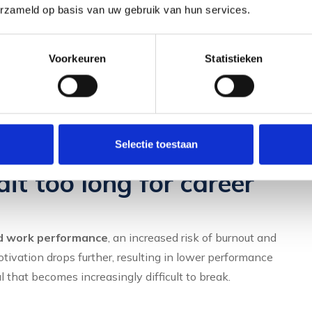
se promotion opportunities fail to materialise, you do not
erzameld op basis van uw gebruik van hun services.
rtunities, and your manager does not recognise your
your career is stagnant.
Voorkeuren
Statistieken
ull potential, your
personal effectiveness
. This
e or move to a position that better suits your abilities and
Selectie toestaan
t too long for career
d work performance
, an increased risk of burnout and
tivation drops further, resulting in lower performance
 that becomes increasingly difficult to break.