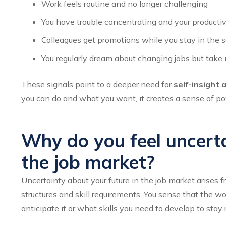
Work feels routine and no longer challenging
You have trouble concentrating and your productiv
Colleagues get promotions while you stay in the 
You regularly dream about changing jobs but take 
These signals point to a deeper need for
self-insight 
you can do and what you want, it creates a sense of po
Why do you feel uncerta
the job market?
Uncertainty about your future in the job market arises 
structures and skill requirements. You sense that the w
anticipate it or what skills you need to develop to stay 