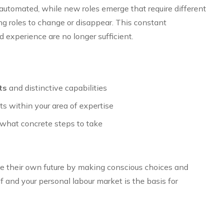
automated, while new roles emerge that require different
ng roles to change or disappear. This constant
experience are no longer sufficient.
ts
and distinctive capabilities
s within your area of expertise
what concrete steps to take
e their own future by making conscious choices and
 and your personal labour market is the basis for