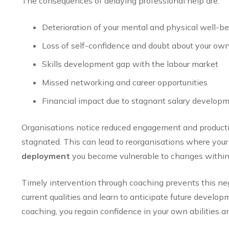
The consequences of delaying professional help are:
Deterioration of your mental and physical well-be
Loss of self-confidence and doubt about your own 
Skills development gap with the labour market
Missed networking and career opportunities
Financial impact due to stagnant salary develop
Organisations notice reduced engagement and produc
stagnated. This can lead to reorganisations where you
deployment
you become vulnerable to changes within 
Timely intervention through coaching prevents this ne
current qualities and learn to anticipate future devel
coaching, you regain confidence in your own abilities and