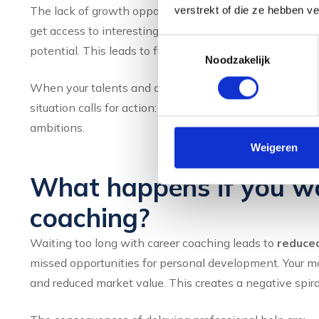
The lack of growth opportunities manifests itself becau
verstrekt of die ze hebben v
get access to interesting projects or development oppo
Toestemmingsselectie
potential. This leads to frustration and the feeling that 
Noodzakelijk
When your talents and attributes are not used to their f
situation calls for action: either expand your current rol
ambitions.
Weigeren
What happens if you wai
coaching?
Waiting too long with career coaching leads to
reduce
missed opportunities for personal development. Your mo
and reduced market value. This creates a negative spiral