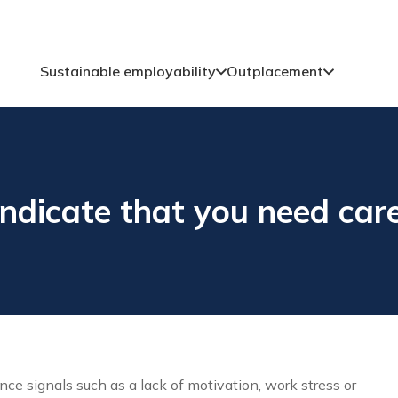
Sustainable employability
Outplacement
ndicate that you need car
 signals such as a lack of motivation, work stress or