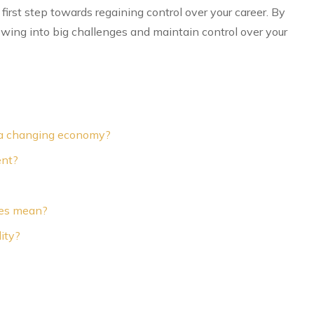
first step towards regaining control over your career. By
owing into big challenges and maintain control over your
in a changing economy?
ent?
ees mean?
ity?