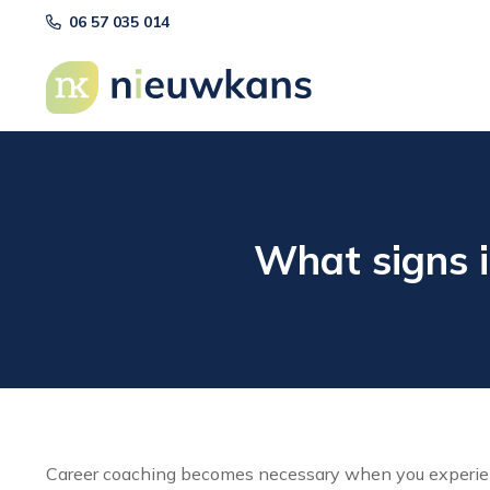
06 57 035 014
What signs i
Career coaching becomes necessary when you experience