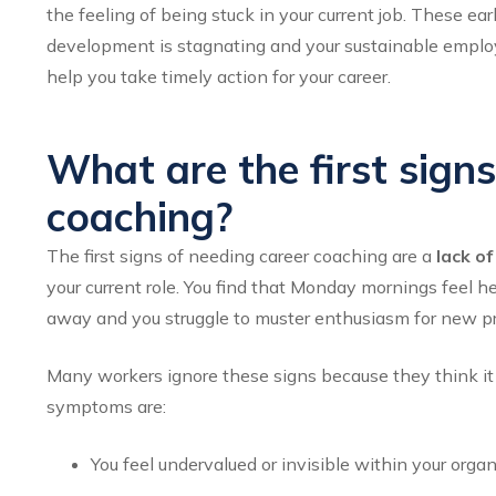
the feeling of being stuck in your current job. These ea
development is stagnating and your sustainable employa
help you take timely action for your career.
What are the first sign
coaching?
The first signs of needing career coaching are a
lack o
your current role. You find that Monday mornings feel h
away and you struggle to muster enthusiasm for new pr
Many workers ignore these signs because they think it i
symptoms are:
You feel undervalued or invisible within your orga