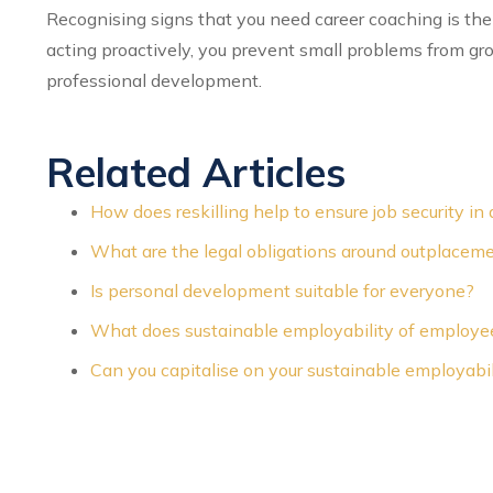
Recognising signs that you need career coaching is the 
acting proactively, you prevent small problems from gr
professional development.
Related Articles
How does reskilling help to ensure job security 
What are the legal obligations around outplacem
Is personal development suitable for everyone?
What does sustainable employability of employ
Can you capitalise on your sustainable employabil