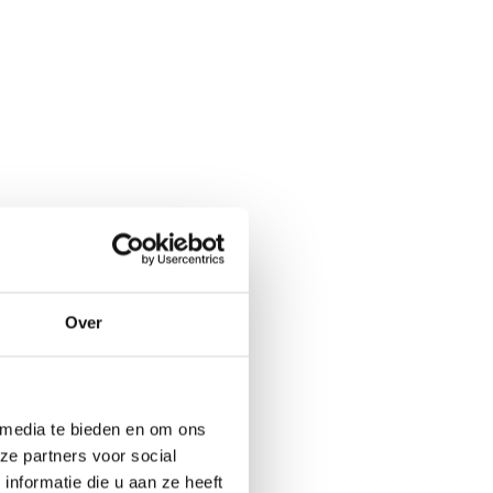
Over
 media te bieden en om ons
ze partners voor social
nformatie die u aan ze heeft