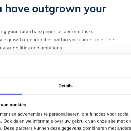
u have outgrown your
ing your talents
experience, perform tasks
ee growth opportunities within your current role. The
 your abilities and ambitions.
all:
Details
ithout recognition
 van cookies
complex issues
ent en advertenties te personaliseren, om functies voor social
. Ook delen we informatie over uw gebruik van onze site met on
e. Deze partners kunnen deze gegevens combineren met andere i