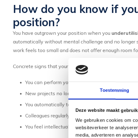
How do you know if yo
position?
You have outgrown your position when you
underutilis
automatically without mental challenge and no longer s
work feels too small and does not offer enough room for
Concrete signs that your current role has become too sm
You can perform your work with minimal effort
Toestemming
New projects no longer offer learning experience
You automatically take on more responsibilities w
Deze website maakt gebruik
Colleagues regularly ask for your help with more 
We gebruiken cookies om cont
You feel intellectually understimulated and bored
websiteverkeer te analyseren
media, adverteren en analys