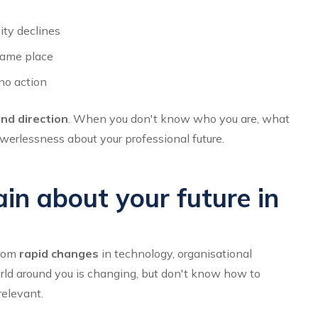
ity declines
same place
no action
and direction
. When you don't know who you are, what
werlessness about your professional future.
in about your future in
from
rapid changes
in technology, organisational
orld around you is changing, but don't know how to
relevant.