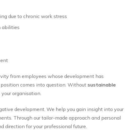
ing due to chronic work stress
abilities
ment
tivity from employees whose development has
r position comes into question. Without
sustainable
your organisation.
gative development. We help you gain insight into your
opments. Through our tailor-made approach and personal
 direction for your professional future.