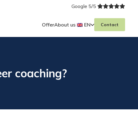
Google 5/5
Offer
About us
EN
Contact
eer coaching?